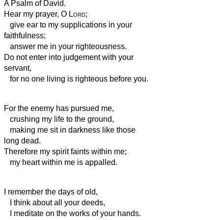
A Psalm of David.
Hear my prayer, O
Lord
;
give ear to my supplications in your
faithfulness;
answer me in your righteousness.
Do not enter into judgement with your
servant,
for no one living is righteous before you.
For the enemy has pursued me,
crushing my life to the ground,
making me sit in darkness like those
long dead.
Therefore my spirit faints within me;
my heart within me is appalled.
I remember the days of old,
I think about all your deeds,
I meditate on the works of your hands.