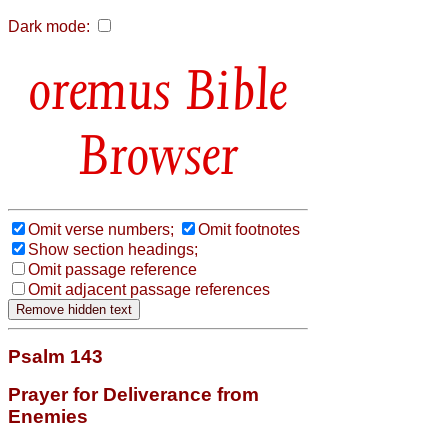
Dark mode:
Bible
Browser
Omit verse numbers;
Omit footnotes
Show section headings;
Omit passage reference
Omit adjacent passage references
Psalm 143
Prayer for Deliverance from
Enemies