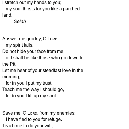
I stretch out my hands to you;
my soul thirsts for you like a parched
land.
Selah
Answer me quickly, O
Lord
;
my spirit fails.
Do not hide your face from me,
or I shall be like those who go down to
the Pit.
Let me hear of your steadfast love in the
morning,
for in you I put my trust.
Teach me the way I should go,
for to you I lift up my soul.
Save me, O
Lord
, from my enemies;
I have fled to you for refuge.
Teach me to do your will,