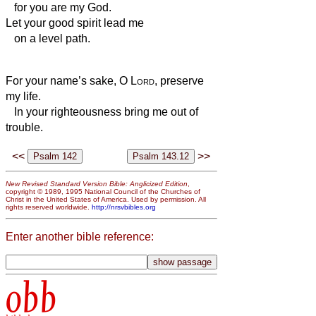
for you are my God.
Let your good spirit lead me
on a level path.
For your name’s sake, O
Lord
, preserve
my life.
In your righteousness bring me out of
trouble.
<<
>>
New Revised Standard Version Bible: Anglicized Edition
,
copyright © 1989, 1995 National Council of the Churches of
Christ in the United States of America. Used by permission. All
rights reserved worldwide.
http://nrsvbibles.org
Enter another bible reference:
obb