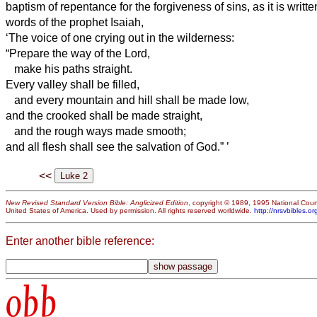
baptism of repentance for the forgiveness of sins,
as it is writt
words of the prophet Isaiah,
‘The voice of one crying out in the wilderness:
“Prepare the way of the Lord,
make his paths straight.
Every valley shall be filled,
and every mountain and hill shall be made low,
and the crooked shall be made straight,
and the rough ways made smooth;
and all flesh shall see the salvation of God.”
’
<<
New Revised Standard Version Bible: Anglicized Edition
, copyright © 1989, 1995 National Counc
United States of America. Used by permission. All rights reserved worldwide.
http://nrsvbibles.or
Enter another bible reference:
obb