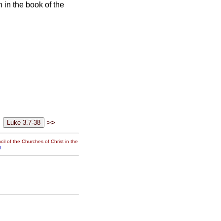
en in the book of the
>>
il of the Churches of Christ in the
g