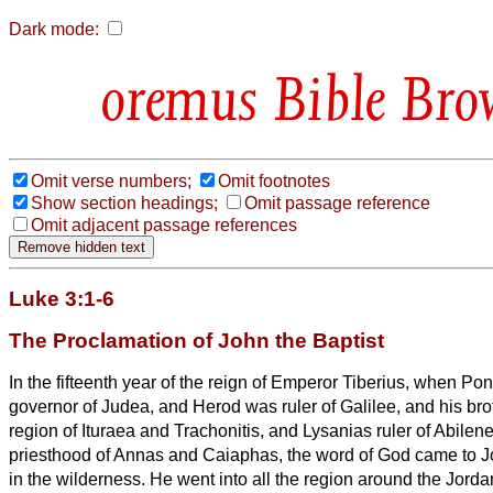
Dark mode:
Bible Bro
Omit verse numbers;
Omit footnotes
Show section headings;
Omit passage reference
Omit adjacent passage references
Luke 3:1-6
The Proclamation of John the Baptist
In the fifteenth year of the reign of Emperor Tiberius, when Pon
governor of Judea, and Herod was ruler
of Galilee, and his bro
region of Ituraea and Trachonitis, and Lysanias ruler
of Abilen
priesthood of Annas and Caiaphas, the word of God came to J
in the wilderness.
He went into all the region around the Jorda