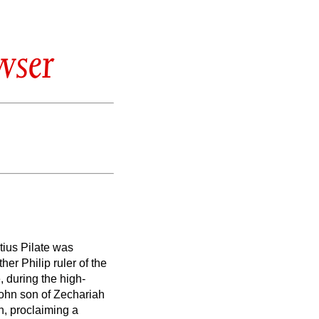
wser
tius Pilate was
ther Philip ruler
of the
e,
during the high-
ohn son of Zechariah
n, proclaiming a