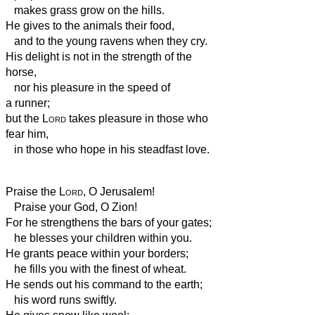
makes grass grow on the hills.
He gives to the animals their food,
and to the young ravens when they cry.
His delight is not in the strength of the
horse,
nor his pleasure in the speed of
a runner;
but the
Lord
takes pleasure in those who
fear him,
in those who hope in his steadfast love.
Praise the
Lord
, O Jerusalem!
Praise your God, O Zion!
For he strengthens the bars of your gates;
he blesses your children within you.
He grants peace
within your borders;
he fills you with the finest of wheat.
He sends out his command to the earth;
his word runs swiftly.