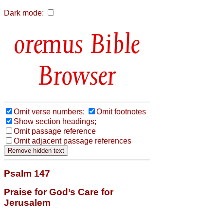
Dark mode:
Bible
Browser
Omit verse numbers;
Omit footnotes
Show section headings;
Omit passage reference
Omit adjacent passage references
Psalm 147
Praise for God’s Care for
Jerusalem