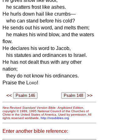
He gives snow like wool;
he scatters frost like ashes.
He hurls down hail like crumbs—
who can stand before his cold?
He sends out his word, and melts them;
he makes his wind blow, and the waters
flow.
He declares his word to Jacob,
his statutes and ordinances to Israel.
He has not dealt thus with any other
nation;
they do not know his ordinances.
Praise the
Lord
!
<<
>>
New Revised Standard Version Bible: Anglicized Edition
,
copyright © 1989, 1995 National Council of the Churches of
Christ in the United States of America. Used by permission. All
rights reserved worldwide.
http://nrsvbibles.org
Enter another bible reference: