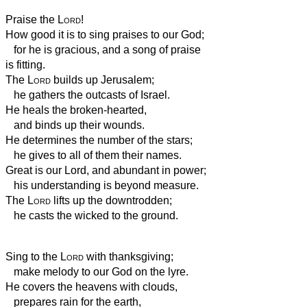
Praise the
Lord
!
How good it is to sing praises to our God;
for he is gracious, and a song of praise
is fitting.
The
Lord
builds up Jerusalem;
he gathers the outcasts of Israel.
He heals the broken-hearted,
and binds up their wounds.
He determines the number of the stars;
he gives to all of them their names.
Great is our Lord, and abundant in power;
his understanding is beyond measure.
The
Lord
lifts up the downtrodden;
he casts the wicked to the ground.
Sing to the
Lord
with thanksgiving;
make melody to our God on the lyre.
He covers the heavens with clouds,
prepares rain for the earth,