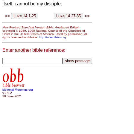
itself, cannot be my disciple.
<<
>>
New Revised Standard Version Bible: Anglicized Edition
,
copyright © 1989, 1995 National Council of the Churches of
Christ in the United States of America. Used by permission. All
rights reserved worldwide.
http://nrsvbibles.org
Enter another bible reference:
obb
bible browser
biblemail@oremus.org
v 2.9.2
30 June 2021