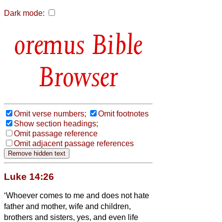
Dark mode:
Bible
Browser
Omit verse numbers;
Omit footnotes
Show section headings;
Omit passage reference
Omit adjacent passage references
Luke 14:26
‘Whoever comes to me and does not hate
father and mother, wife and children,
brothers and sisters, yes, and even life