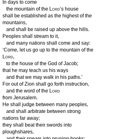
In days to come
the mountain of the
Lord
’s house
shall be established as the highest of the
mountains,
and shall be raised up above the hills.
Peoples shall stream to it,
and many nations shall come and say:
‘Come, let us go up to the mountain of the
Lord
,
to the house of the God of Jacob;
that he may teach us his ways
and that we may walk in his paths.’
For out of Zion shall go forth instruction,
and the word of the
Lord
from Jerusalem.
He shall judge between many peoples,
and shall arbitrate between strong
nations far away;
they shall beat their swords into
ploughshares,
and their spears into pruning-hooks;