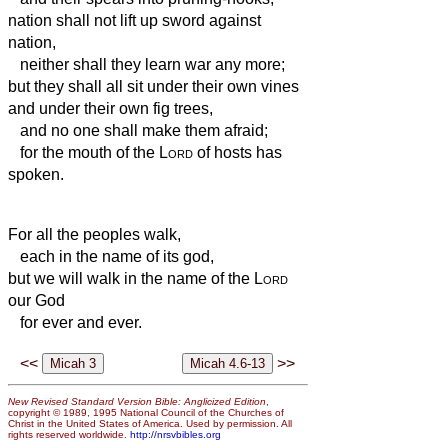
nation shall not lift up sword against
nation,
neither shall they learn war any more;
but they shall all sit under their own vines
and under their own fig trees,
and no one shall make them afraid;
for the mouth of the
Lord
of hosts has
spoken.
For all the peoples walk,
each in the name of its god,
but we will walk in the name of the
Lord
our God
for ever and ever.
<<
>>
New Revised Standard Version Bible: Anglicized Edition
,
copyright © 1989, 1995 National Council of the Churches of
Christ in the United States of America. Used by permission. All
rights reserved worldwide.
http://nrsvbibles.org