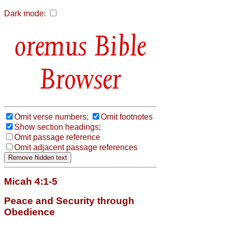
Dark mode:
Bible
Browser
Omit verse numbers;
Omit footnotes
Show section headings;
Omit passage reference
Omit adjacent passage references
Micah 4:1-5
Peace and Security through
Obedience