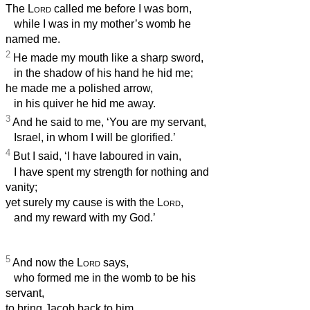
The
Lord
called me before I was born,
while I was in my mother’s womb he
named me.
2
He made my mouth like a sharp sword,
in the shadow of his hand he hid me;
he made me a polished arrow,
in his quiver he hid me away.
3
And he said to me, ‘You are my servant,
Israel, in whom I will be glorified.’
4
But I said, ‘I have laboured in vain,
I have spent my strength for nothing and
vanity;
yet surely my cause is with the
Lord
,
and my reward with my God.’
5
And now the
Lord
says,
who formed me in the womb to be his
servant,
to bring Jacob back to him,