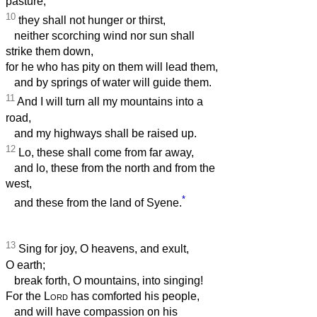
pasture;
10
they shall not hunger or thirst,
neither scorching wind nor sun shall
strike them down,
for he who has pity on them will lead them,
and by springs of water will guide them.
11
And I will turn all my mountains into a
road,
and my highways shall be raised up.
12
Lo, these shall come from far away,
and lo, these from the north and from the
west,
*
and these from the land of Syene.
13
Sing for joy, O heavens, and exult,
O earth;
break forth, O mountains, into singing!
For the
Lord
has comforted his people,
and will have compassion on his