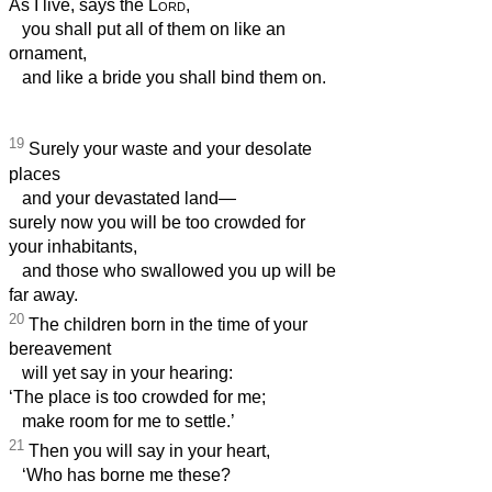
As I live, says the
Lord
,
you shall put all of them on like an
ornament,
and like a bride you shall bind them on.
19
Surely your waste and your desolate
places
and your devastated land—
surely now you will be too crowded for
your inhabitants,
and those who swallowed you up will be
far away.
20
The children born in the time of your
bereavement
will yet say in your hearing:
‘The place is too crowded for me;
make room for me to settle.’
21
Then you will say in your heart,
‘Who has borne me these?