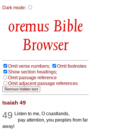
Dark mode:
Bible
Browser
Omit verse numbers;
Omit footnotes
Show section headings;
Omit passage reference
Omit adjacent passage references
Isaiah 49
49
Listen to me, O coastlands,
pay attention, you peoples from far
away!