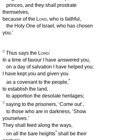
princes, and they shall prostrate
themselves,
because of the
Lord
, who is faithful,
the Holy One of Israel, who has chosen
you.’
8
Thus says the
Lord
:
In a time of favour I have answered you,
on a day of salvation I have helped you;
I have kept you and given you
*
as a covenant to the people,
to establish the land,
to apportion the desolate heritages;
9
saying to the prisoners, ‘Come out’,
to those who are in darkness, ‘Show
yourselves.’
They shall feed along the ways,
*
on all the bare heights
shall be their