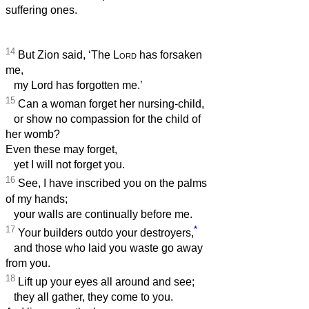
suffering ones.
14
But Zion said, ‘The
Lord
has forsaken
me,
my Lord has forgotten me.’
15
Can a woman forget her nursing-child,
or show no compassion for the child of
her womb?
Even these may forget,
yet I will not forget you.
16
See, I have inscribed you on the palms
of my hands;
your walls are continually before me.
17
*
Your builders outdo your destroyers,
and those who laid you waste go away
from you.
18
Lift up your eyes all around and see;
they all gather, they come to you.