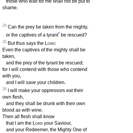
those who wait for me shall not be put to
shame.
24
Can the prey be taken from the mighty,
*
or the captives of a tyrant
be rescued?
25
But thus says the
Lord
:
Even the captives of the mighty shall be
taken,
and the prey of the tyrant be rescued;
for I will contend with those who contend
with you,
and I will save your children.
26
I will make your oppressors eat their
own flesh,
and they shall be drunk with their own
blood as with wine.
Then all flesh shall know
that I am the
Lord
your Saviour,
and your Redeemer, the Mighty One of