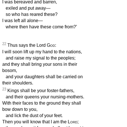
I was bereaved and barren,
exiled and put away—
so who has reared these?
I was left all alone—
where then have these come from?’
22
Thus says the Lord
God
:
I will soon lift up my hand to the nations,
and raise my signal to the peoples;
and they shall bring your sons in their
bosom,
and your daughters shall be carried on
their shoulders.
23
Kings shall be your foster-fathers,
and their queens your nursing-mothers.
With their faces to the ground they shall
bow down to you,
and lick the dust of your feet.
Then you will know that I am the
Lord
;