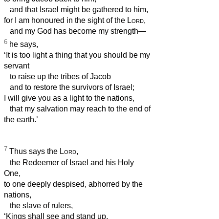
and that Israel might be gathered to him,
for I am honoured in the sight of the
Lord
,
and my God has become my strength—
6
he says,
‘It is too light a thing that you should be my
servant
to raise up the tribes of Jacob
and to restore the survivors of Israel;
I will give you as a light to the nations,
that my salvation may reach to the end of
the earth.’
7
Thus says the
Lord
,
the Redeemer of Israel and his Holy
One,
to one deeply despised, abhorred by the
nations,
the slave of rulers,
‘Kings shall see and stand up,