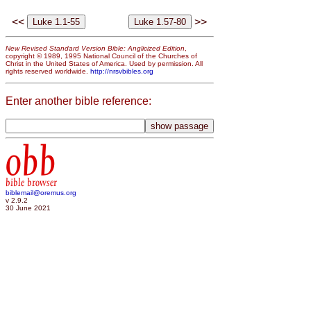
<<
>>
New Revised Standard Version Bible: Anglicized Edition
,
copyright © 1989, 1995 National Council of the Churches of
Christ in the United States of America. Used by permission. All
rights reserved worldwide.
http://nrsvbibles.org
Enter another bible reference:
obb
bible browser
biblemail@oremus.org
v 2.9.2
30 June 2021