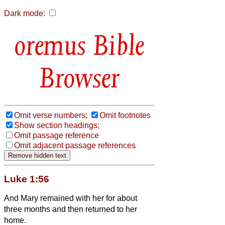
Dark mode:
Bible
Browser
Omit verse numbers;
Omit footnotes
Show section headings;
Omit passage reference
Omit adjacent passage references
Luke 1:56
And Mary remained with her for about
three months and then returned to her
home.