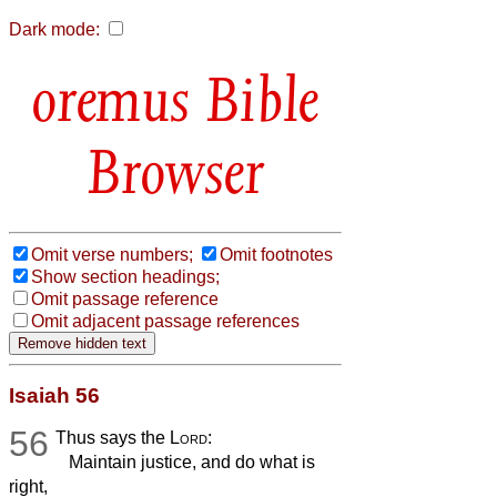
Dark mode:
Bible
Browser
Omit verse numbers;
Omit footnotes
Show section headings;
Omit passage reference
Omit adjacent passage references
Isaiah 56
56
Thus says the
Lord
:
Maintain justice, and do what is
right,