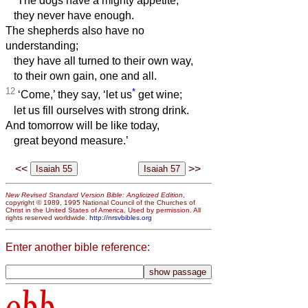
The dogs have a mighty appetite;
they never have enough.
The shepherds also have no
understanding;
they have all turned to their own way,
to their own gain, one and all.
12
*
‘Come,’ they say, ‘let us
get wine;
let us fill ourselves with strong drink.
And tomorrow will be like today,
great beyond measure.’
<<
>>
New Revised Standard Version Bible: Anglicized Edition
,
copyright © 1989, 1995 National Council of the Churches of
Christ in the United States of America. Used by permission. All
rights reserved worldwide.
http://nrsvbibles.org
Enter another bible reference:
obb