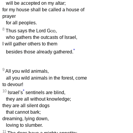
will be accepted on my altar;
for my house shall be called a house of
prayer
for all peoples.
8
Thus says the Lord
God
,
who gathers the outcasts of Israel,
I will gather others to them
*
besides those already gathered.
9
All you wild animals,
all you wild animals in the forest, come
to devour!
10
*
Israel’s
sentinels are blind,
they are all without knowledge;
they are all silent dogs
that cannot bark;
dreaming, lying down,
loving to slumber.
11