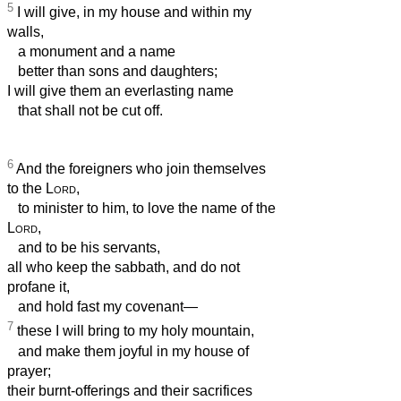
5
I will give, in my house and within my
walls,
a monument and a name
better than sons and daughters;
I will give them an everlasting name
that shall not be cut off.
6
And the foreigners who join themselves
to the
Lord
,
to minister to him, to love the name of the
Lord
,
and to be his servants,
all who keep the sabbath, and do not
profane it,
and hold fast my covenant—
7
these I will bring to my holy mountain,
and make them joyful in my house of
prayer;
their burnt-offerings and their sacrifices