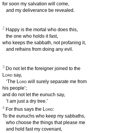
for soon my salvation will come,
and my deliverance be revealed.
2
Happy is the mortal who does this,
the one who holds it fast,
who keeps the sabbath, not profaning it,
and refrains from doing any evil.
3
Do not let the foreigner joined to the
Lord
say,
‘The
Lord
will surely separate me from
his people’;
and do not let the eunuch say,
‘I am just a dry tree.’
4
For thus says the
Lord
:
To the eunuchs who keep my sabbaths,
who choose the things that please me
and hold fast my covenant,