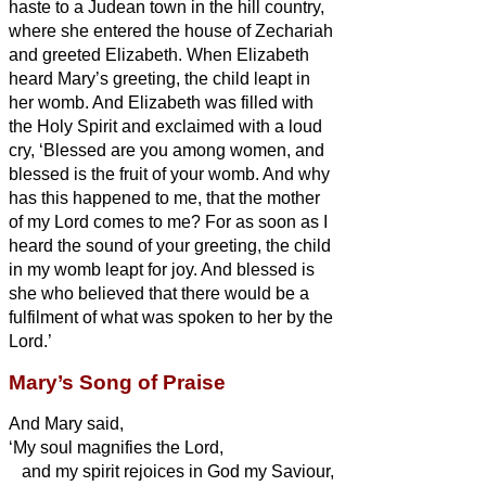
haste to a Judean town in the hill country,
where she entered the house of Zechariah
and greeted Elizabeth.
When Elizabeth
heard Mary’s greeting, the child leapt in
her womb. And Elizabeth was filled with
the Holy Spirit
and exclaimed with a loud
cry, ‘Blessed are you among women, and
blessed is the fruit of your womb.
And why
has this happened to me, that the mother
of my Lord comes to me?
For as soon as I
heard the sound of your greeting, the child
in my womb leapt for joy.
And blessed is
she who believed that there would be
a
fulfilment of what was spoken to her by the
Lord.’
Mary’s Song of Praise
And Mary
said,
‘My soul magnifies the Lord,
and my spirit rejoices in God my Saviour,