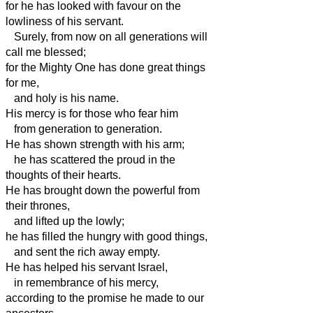
for he has looked with favour on the
lowliness of his servant.
Surely, from now on all generations will
call me blessed;
for the Mighty One has done great things
for me,
and holy is his name.
His mercy is for those who fear him
from generation to generation.
He has shown strength with his arm;
he has scattered the proud in the
thoughts of their hearts.
He has brought down the powerful from
their thrones,
and lifted up the lowly;
he has filled the hungry with good things,
and sent the rich away empty.
He has helped his servant Israel,
in remembrance of his mercy,
according to the promise he made to our