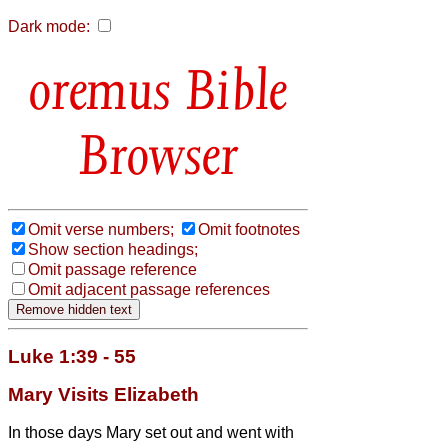
Dark mode:
Bible
Browser
Omit verse numbers;
Omit footnotes
Show section headings;
Omit passage reference
Omit adjacent passage references
Luke 1:39 - 55
Mary Visits Elizabeth
In those days Mary set out and went with