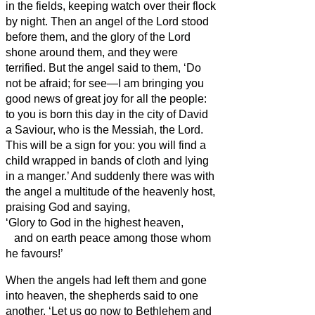
in the fields, keeping watch over their flock
by night.
Then an angel of the Lord stood
before them, and the glory of the Lord
shone around them, and they were
terrified.
But the angel said to them, ‘Do
not be afraid; for see—I am bringing you
good news of great joy for all the people:
to you is born this day in the city of David
a Saviour, who is the Messiah,
the Lord.
This will be a sign for you: you will find a
child wrapped in bands of cloth and lying
in a manger.’
And suddenly there was with
the angel a multitude of the heavenly host,
praising God and saying,
‘Glory to God in the highest heaven,
and on earth peace among those whom
he favours!’
When the angels had left them and gone
into heaven, the shepherds said to one
another, ‘Let us go now to Bethlehem and