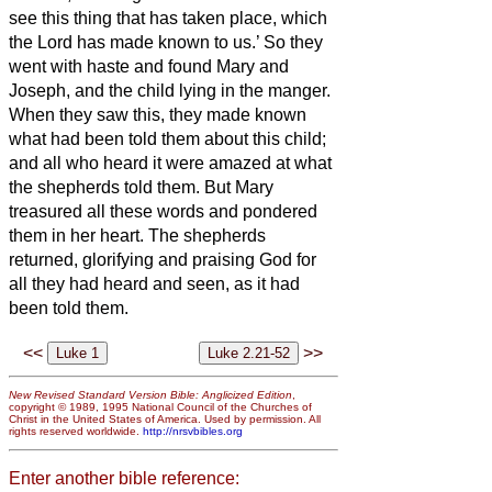
see this thing that has taken place, which
the Lord has made known to us.’
So they
went with haste and found Mary and
Joseph, and the child lying in the manger.
When they saw this, they made known
what had been told them about this child;
and all who heard it were amazed at what
the shepherds told them.
But Mary
treasured all these words and pondered
them in her heart.
The shepherds
returned, glorifying and praising God for
all they had heard and seen, as it had
been told them.
<<
>>
New Revised Standard Version Bible: Anglicized Edition
,
copyright © 1989, 1995 National Council of the Churches of
Christ in the United States of America. Used by permission. All
rights reserved worldwide.
http://nrsvbibles.org
Enter another bible reference: