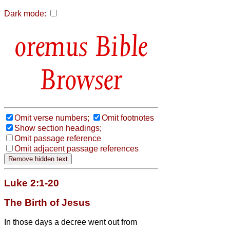
Dark mode:
Bible
Browser
Omit verse numbers;
Omit footnotes
Show section headings;
Omit passage reference
Omit adjacent passage references
Luke 2:1-20
The Birth of Jesus
In those days a decree went out from