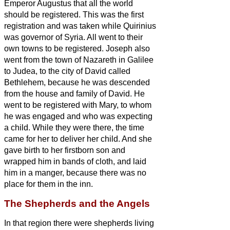
Emperor Augustus that all the world
should be registered.
This was the first
registration and was taken while Quirinius
was governor of Syria.
All went to their
own towns to be registered.
Joseph also
went from the town of Nazareth in Galilee
to Judea, to the city of David called
Bethlehem, because he was descended
from the house and family of David.
He
went to be registered with Mary, to whom
he was engaged and who was expecting
a child.
While they were there, the time
came for her to deliver her child.
And she
gave birth to her firstborn son and
wrapped him in bands of cloth, and laid
him in a manger, because there was no
place for them in the inn.
The Shepherds and the Angels
In that region there were shepherds living