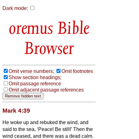
Dark mode:
Bible
Browser
Omit verse numbers;
Omit footnotes
Show section headings;
Omit passage reference
Omit adjacent passage references
Mark 4:39
He woke up and rebuked the wind, and
said to the sea, ‘Peace! Be still!’ Then the
wind ceased, and there was a dead calm.