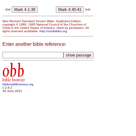
<<
>>
New Revised Standard Version Bible: Anglicized Edition
,
copyright © 1989, 1995 National Council of the Churches of
Christ in the United States of America. Used by permission. All
rights reserved worldwide.
http://nrsvbibles.org
Enter another bible reference:
obb
bible browser
biblemail@oremus.org
v 2.9.2
30 June 2021