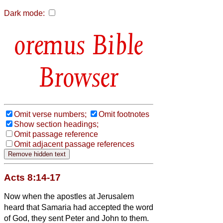
Dark mode:
Bible
Browser
Omit verse numbers;
Omit footnotes
Show section headings;
Omit passage reference
Omit adjacent passage references
Acts 8:14-17
Now when the apostles at Jerusalem
heard that Samaria had accepted the word
of God, they sent Peter and John to them.