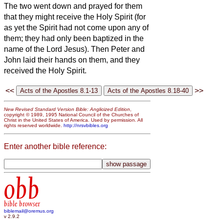
The two went down and prayed for them
that they might receive the Holy Spirit
(for
as yet the Spirit had not come
upon any of
them; they had only been baptized in the
name of the Lord Jesus).
Then Peter and
John
laid their hands on them, and they
received the Holy Spirit.
<<
>>
New Revised Standard Version Bible: Anglicized Edition
,
copyright © 1989, 1995 National Council of the Churches of
Christ in the United States of America. Used by permission. All
rights reserved worldwide.
http://nrsvbibles.org
Enter another bible reference:
obb
bible browser
biblemail@oremus.org
v 2.9.2