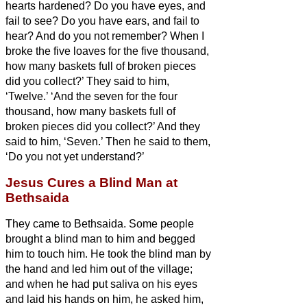
hearts hardened?
Do you have eyes, and
fail to see? Do you have ears, and fail to
hear? And do you not remember?
When I
broke the five loaves for the five thousand,
how many baskets full of broken pieces
did you collect?’ They said to him,
‘Twelve.’
‘And the seven for the four
thousand, how many baskets full of
broken pieces did you collect?’ And they
said to him, ‘Seven.’
Then he said to them,
‘Do you not yet understand?’
Jesus Cures a Blind Man at
Bethsaida
They came to Bethsaida. Some people
brought a blind man to him and begged
him to touch him.
He took the blind man by
the hand and led him out of the village;
and when he had put saliva on his eyes
and laid his hands on him, he asked him,