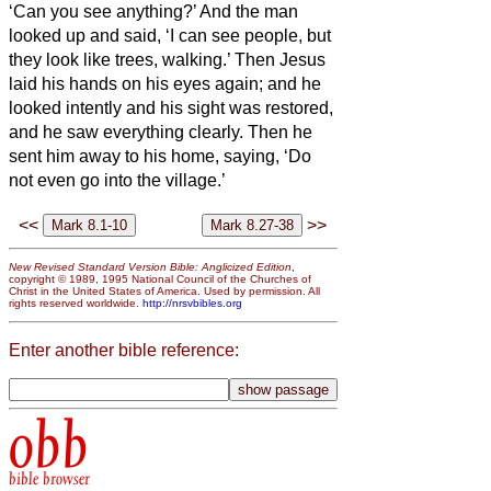
‘Can you see anything?’
And the man
looked up and said, ‘I can see people, but
they look like trees, walking.’
Then Jesus
laid his hands on his eyes again; and he
looked intently and his sight was restored,
and he saw everything clearly.
Then he
sent him away to his home, saying, ‘Do
not even go into the village.’
<<
>>
New Revised Standard Version Bible: Anglicized Edition
,
copyright © 1989, 1995 National Council of the Churches of
Christ in the United States of America. Used by permission. All
rights reserved worldwide.
http://nrsvbibles.org
Enter another bible reference:
obb
bible browser