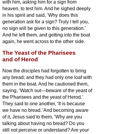
with him, asking him for a sign from
heaven, to test him.
And he sighed deeply
in his spirit and said, ‘Why does this
generation ask for a sign? Truly I tell you,
no sign will be given to this generation.’
And he left them, and getting into the boat
again, he went across to the other side.
The Yeast of the Pharisees
and of Herod
Now the disciples
had forgotten to bring
any bread; and they had only one loaf with
them in the boat.
And he cautioned them,
saying, ‘Watch out—beware of the yeast of
the Pharisees and the yeast of Herod.’
They said to one another, ‘It is because
we have no bread.’
And becoming aware
of it, Jesus said to them, ‘Why are you
talking about having no bread? Do you
still not perceive or understand? Are your