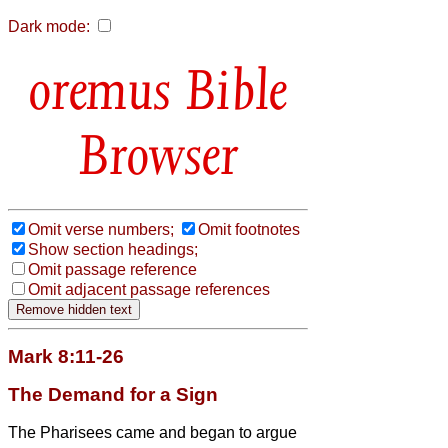
Dark mode:
Bible
Browser
Omit verse numbers;
Omit footnotes
Show section headings;
Omit passage reference
Omit adjacent passage references
Mark 8:11-26
The Demand for a Sign
The Pharisees came and began to argue