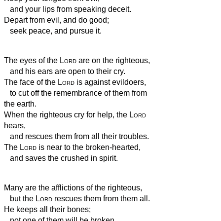
and your lips from speaking deceit.
Depart from evil, and do good;
seek peace, and pursue it.
The eyes of the
Lord
are on the righteous,
and his ears are open to their cry.
The face of the
Lord
is against evildoers,
to cut off the remembrance of them from
the earth.
When the righteous cry for help, the
Lord
hears,
and rescues them from all their troubles.
The
Lord
is near to the broken-hearted,
and saves the crushed in spirit.
Many are the afflictions of the righteous,
but the
Lord
rescues them from them all.
He keeps all their bones;
not one of them will be broken.