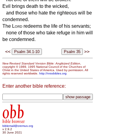
Evil brings death to the wicked,
and those who hate the righteous will be
condemned.
The
Lord
redeems the life of his servants;
none of those who take refuge in him will
be condemned.
<<
>>
New Revised Standard Version Bible: Anglicized Edition
,
copyright © 1989, 1995 National Council of the Churches of
Christ in the United States of America. Used by permission. All
rights reserved worldwide.
http://nrsvbibles.org
Enter another bible reference:
obb
bible browser
biblemail@oremus.org
v 2.9.2
30 June 2021