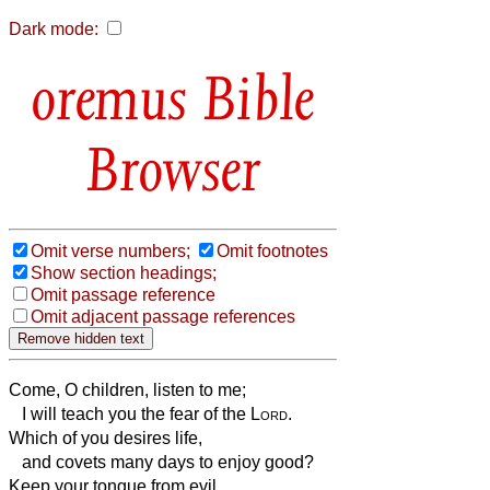
Dark mode:
Bible
Browser
Omit verse numbers;
Omit footnotes
Show section headings;
Omit passage reference
Omit adjacent passage references
Come, O children, listen to me;
I will teach you the fear of the
Lord
.
Which of you desires life,
and covets many days to enjoy good?
Keep your tongue from evil,