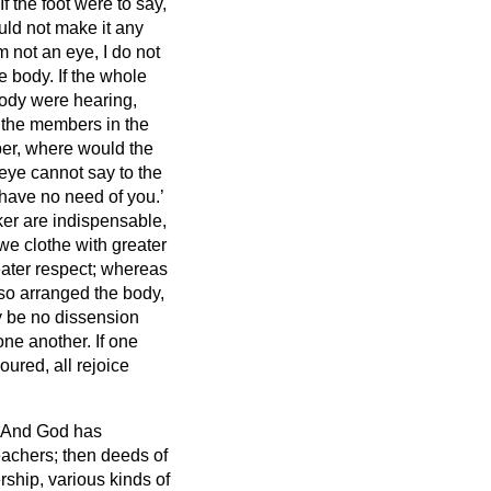
If the foot were to say,
uld not make it any
m not an eye, I do not
he body.
If the whole
body were hearing,
d the members in the
ber, where would the
eye cannot say to the
I have no need of you.’
ker are indispensable,
we clothe with greater
ater respect;
whereas
so arranged the body,
y be no dissension
one another.
If one
oured, all rejoice
And God has
teachers; then deeds of
rship, various kinds of