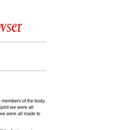
wser
e members of the body,
pirit we were all
we were all made to