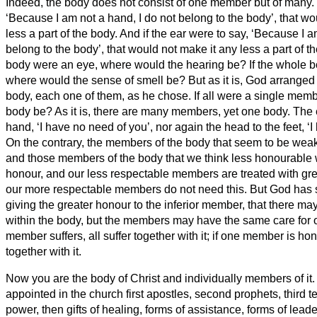
Indeed, the body does not consist of one member but of many.
‘Because I am not a hand, I do not belong to the body’, that wo
less a part of the body.
And if the ear were to say, ‘Because I a
belong to the body’, that would not make it any less a part of t
body were an eye, where would the hearing be? If the whole 
where would the sense of smell be?
But as it is, God arrange
body, each one of them, as he chose.
If all were a single mem
body be?
As it is, there are many members, yet one body.
The 
hand, ‘I have no need of you’, nor again the head to the feet, ‘
On the contrary, the members of the body that seem to be wea
and those members of the body that we think less honourable 
honour, and our less respectable members are treated with gre
our more respectable members do not need this. But God has 
giving the greater honour to the inferior member,
that there ma
within the body, but the members may have the same care for 
member suffers, all suffer together with it; if one member is hon
together with it.
Now you are the body of Christ and individually members of it.
appointed in the church first apostles, second prophets, third 
power, then gifts of healing, forms of assistance, forms of leade