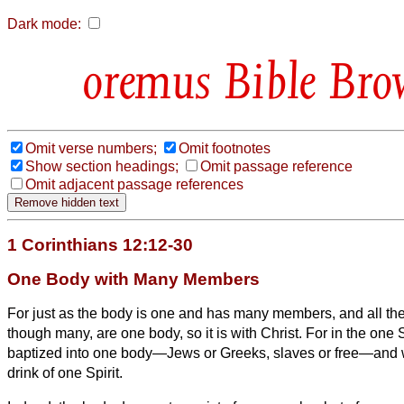
Dark mode:
Bible Bro
Omit verse numbers;
Omit footnotes
Show section headings;
Omit passage reference
Omit adjacent passage references
1 Corinthians 12:12-30
One Body with Many Members
For just as the body is one and has many members, and all th
though many, are one body, so it is with Christ.
For in the one S
baptized into one body—Jews or Greeks, slaves or free—and 
drink of one Spirit.