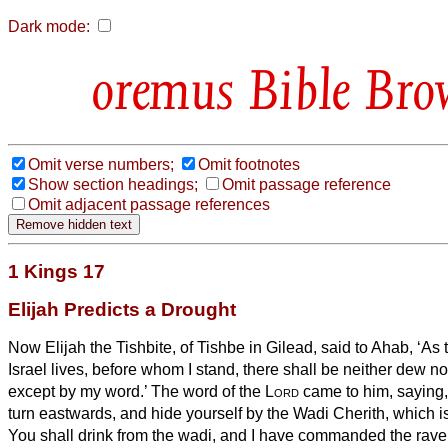
Dark mode:
Bible Bro
Omit verse numbers;
Omit footnotes
Show section headings;
Omit passage reference
Omit adjacent passage references
1 Kings 17
Elijah Predicts a Drought
Now Elijah the Tishbite, of Tishbe
in Gilead, said to Ahab, ‘As
Israel lives, before whom I stand, there shall be neither dew no
except by my word.’
The word of the
Lord
came to him, saying
turn eastwards, and hide yourself by the Wadi Cherith, which is
You shall drink from the wadi, and I have commanded the raven