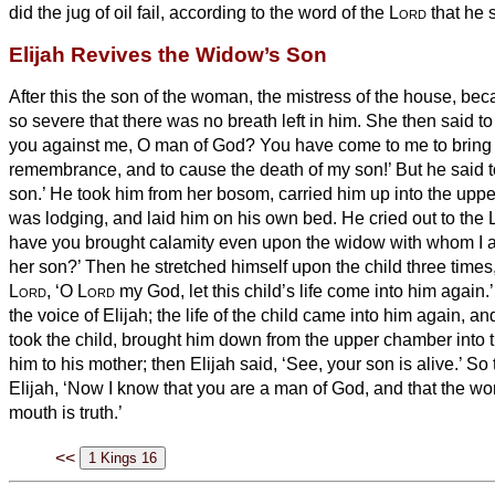
did the jug of oil fail, according to the word of the
Lord
that he 
Elijah Revives the Widow’s Son
After this the son of the woman, the mistress of the house, beca
so severe that there was no breath left in him.
She then said to
you against me, O man of God? You have come to me to bring 
remembrance, and to cause the death of my son!’
But he said 
son.’ He took him from her bosom, carried him up into the up
was lodging, and laid him on his own bed.
He cried out to the
have you brought calamity even upon the widow with whom I am
her son?’
Then he stretched himself upon the child three times,
Lord
, ‘O
Lord
my God, let this child’s life come into him again.
the voice of Elijah; the life of the child came into him again, a
took the child, brought him down from the upper chamber into
him to his mother; then Elijah said, ‘See, your son is alive.’
So 
Elijah, ‘Now I know that you are a man of God, and that the wo
mouth is truth.’
<<