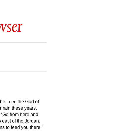
wser
 the
Lord
the God of
r rain these years,
,
‘Go from here and
 east of the Jordan.
s to feed you there.’