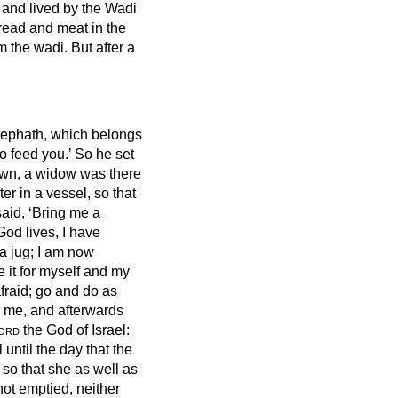
 and lived by the Wadi
read and meat in the
m the wadi.
But after a
.
rephath, which belongs
o feed you.’
So he set
own, a widow was there
ter in a vessel, so that
said, ‘Bring me a
od lives, I have
n a jug; I am now
 it for myself and my
afraid; go and do as
to me, and afterwards
ord
the God of Israel:
l until the day that the
 so that she as well as
not emptied, neither