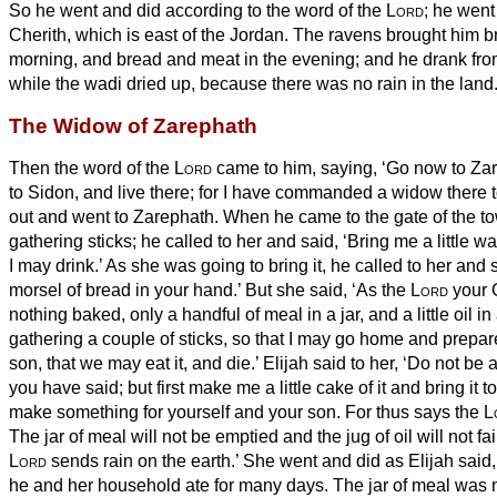
So he went and did according to the word of the
Lord
; he went
Cherith, which is east of the Jordan.
The ravens brought him b
morning, and bread and meat in the evening; and he drank fro
while the wadi dried up, because there was no rain in the land
The Widow of Zarephath
Then the word of the
Lord
came to him, saying,
‘Go now to Za
to Sidon, and live there; for I have commanded a widow there t
out and went to Zarephath. When he came to the gate of the t
gathering sticks; he called to her and said, ‘Bring me a little wa
I may drink.’
As she was going to bring it, he called to her and 
morsel of bread in your hand.’
But she said, ‘As the
Lord
your G
nothing baked, only a handful of meal in a jar, and a little oil i
gathering a couple of sticks, so that I may go home and prepare
son, that we may eat it, and die.’
Elijah said to her, ‘Do not be 
you have said; but first make me a little cake of it and bring it 
make something for yourself and your son.
For thus says the
L
The jar of meal will not be emptied and the jug of oil will not fai
Lord
sends rain on the earth.’
She went and did as Elijah said,
he and her household ate for many days.
The jar of meal was 