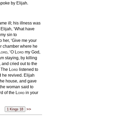
spoke by Elijah.
me ill; his illness was
 Elijah, ‘What have
my sin to
to her, ‘Give me your
per chamber where he
Lord
, ‘O
Lord
my God,
 staying, by killing
 and cried out to the
’
The
Lord
listened to
nd he revived.
Elijah
 the house, and gave
the woman said to
rd of the
Lord
in your
>>