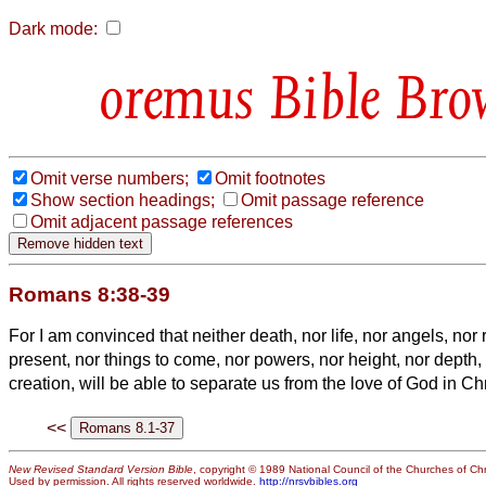
Dark mode:
Bible Bro
Omit verse numbers;
Omit footnotes
Show section headings;
Omit passage reference
Omit adjacent passage references
Romans 8:38-39
For I am convinced that neither death, nor life, nor angels, nor 
present, nor things to come, nor powers,
nor height, nor depth, 
creation, will be able to separate us from the love of God in Ch
<<
New Revised Standard Version Bible
, copyright © 1989 National Council of the Churches of Chri
Used by permission. All rights reserved worldwide.
http://nrsvbibles.org