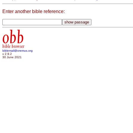
Enter another bible reference:
obb
bible browser
biblemail@oremus.org
v 2.9.2
30 June 2021