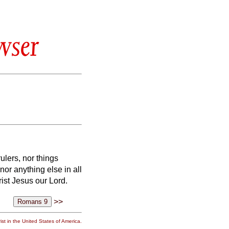
wser
rulers, nor things
nor anything else in all
rist Jesus our Lord.
>>
st in the United States of America.