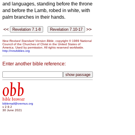
and languages, standing before the throne
and before the Lamb, robed in white, with
palm branches in their hands.
<<
>>
New Revised Standard Version Bible
, copyright © 1989 National
Council of the Churches of Christ in the United States of
America. Used by permission. All rights reserved worldwide.
http://nrsvbibles.org
Enter another bible reference:
obb
bible browser
biblemail@oremus.org
v 2.9.2
30 June 2021