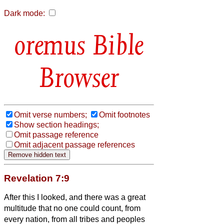
Dark mode:
Bible
Browser
Omit verse numbers;
Omit footnotes
Show section headings;
Omit passage reference
Omit adjacent passage references
Revelation 7:9
After this I looked, and there was a great
multitude that no one could count, from
every nation, from all tribes and peoples