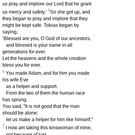
us pray and implore our Lord that he grant
5
us mercy and safety.’
So she got up, and
they began to pray and implore that they
might be kept safe. Tobias
began by
saying,
‘Blessed are you, O God of our ancestors,
and blessed is your name in all
generations for ever.
Let the heavens and the whole creation
bless you for ever.
6
You made Adam, and for him you made
his wife Eve
as a helper and support.
From the two of them the human race
has sprung.
You said, “It is not good that the man
should be alone;
let us make a helper for him like himself.”
7
I now am taking this kinswoman of mine,
not because of lust,