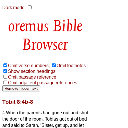
Dark mode:
Bible
Browser
Omit verse numbers;
Omit footnotes
Show section headings;
Omit passage reference
Omit adjacent passage references
Tobit 8:4b-8
4
When the parents
had gone out and shut
the door of the room, Tobias got out of bed
and said to Sarah,
‘Sister, get up, and let