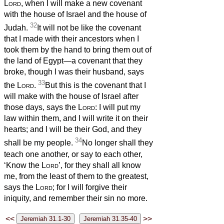
Lord
, when I will make a new covenant
with the house of Israel and the house of
32
Judah.
It will not be like the covenant
that I made with their ancestors when I
took them by the hand to bring them out of
the land of Egypt—a covenant that they
broke, though I was their husband,
says
33
the
Lord
.
But this is the covenant that I
will make with the house of Israel after
those days, says the
Lord
: I will put my
law within them, and I will write it on their
hearts; and I will be their God, and they
34
shall be my people.
No longer shall they
teach one another, or say to each other,
‘Know the
Lord
’, for they shall all know
me, from the least of them to the greatest,
says the
Lord
; for I will forgive their
iniquity, and remember their sin no more.
<<
>>