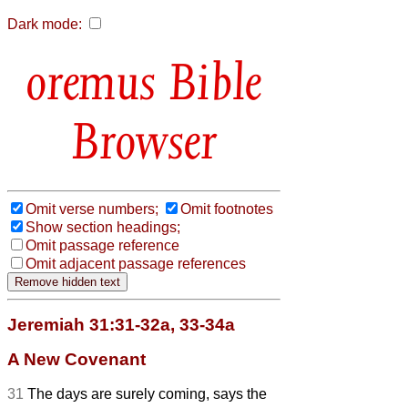
Dark mode:
Bible
Browser
Omit verse numbers;
Omit footnotes
Show section headings;
Omit passage reference
Omit adjacent passage references
Jeremiah 31:31-32a, 33-34a
A New Covenant
31
The days are surely coming, says the