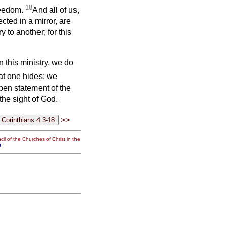
18
freedom.
And all of us,
cted in a mirror, are
 to another; for this
 this ministry, we do
at one hides; we
open statement of the
he sight of God.
>>
il of the Churches of Christ in the
g