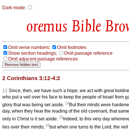
Dark mode:
Bible Bro
Omit verse numbers;
Omit footnotes
Show section headings;
Omit passage reference
Omit adjacent passage references
2 Corinthians 3:12-4:2
12
Since, then, we have such a hope, we act with great boldn
who put a veil over his face to keep the people of Israel from g
14
glory that
was being set aside.
But their minds were hardened
day, when they hear the reading of the old covenant, that same ve
15
only in Christ is it set aside.
Indeed, to this very day wheneve
16
lies over their minds;
but when one turns to the Lord, the vei