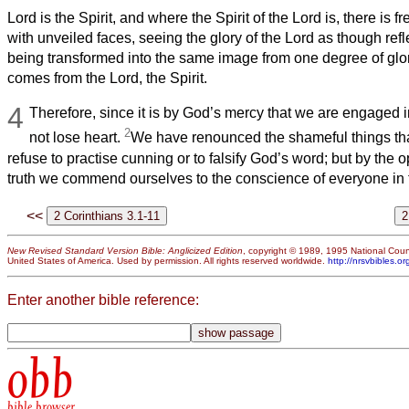
Lord is the Spirit, and where the Spirit of the Lord is, there is 
with unveiled faces, seeing the glory of the Lord as though refle
being transformed into the same image from one degree of glory
comes from the Lord, the Spirit.
4
Therefore, since it is by God’s mercy that we are engaged in
2
not lose heart.
We have renounced the shameful things th
refuse to practise cunning or to falsify God’s word; but by the 
truth we commend ourselves to the conscience of everyone in t
<<
New Revised Standard Version Bible: Anglicized Edition
, copyright © 1989, 1995 National Counc
United States of America. Used by permission. All rights reserved worldwide.
http://nrsvbibles.or
Enter another bible reference:
obb
bible browser