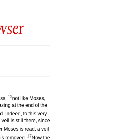
wser
13
ess,
not like Moses,
azing at the end of the
. Indeed, to this very
il is still there, since
r Moses is read, a veil
17
l is removed.
Now the