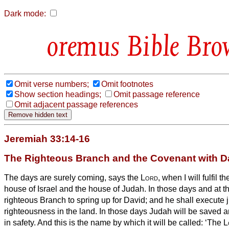
Dark mode:
Bible Bro
Omit verse numbers;
Omit footnotes
Show section headings;
Omit passage reference
Omit adjacent passage references
Jeremiah 33:14-16
The Righteous Branch and the Covenant with D
The days are surely coming, says the
Lord
, when I will fulfil 
house of Israel and the house of Judah.
In those days and at th
righteous Branch to spring up for David; and he shall execute 
righteousness in the land.
In those days Judah will be saved a
in safety. And this is the name by which it will be called: ‘The
L