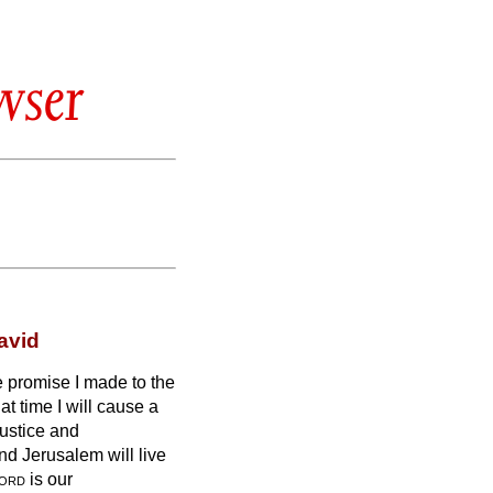
wser
avid
the promise I made to the
at time I will cause a
justice and
nd Jerusalem will live
ord
is our