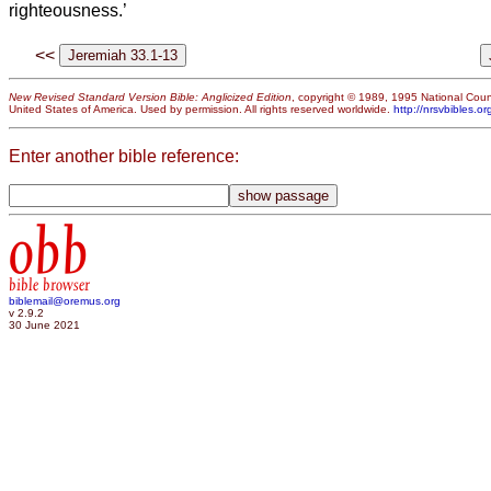
righteousness.’
<<
New Revised Standard Version Bible: Anglicized Edition
, copyright © 1989, 1995 National Counc
United States of America. Used by permission. All rights reserved worldwide.
http://nrsvbibles.or
Enter another bible reference:
obb
bible browser
biblemail@oremus.org
v 2.9.2
30 June 2021