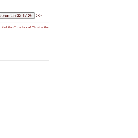
>>
il of the Churches of Christ in the
g