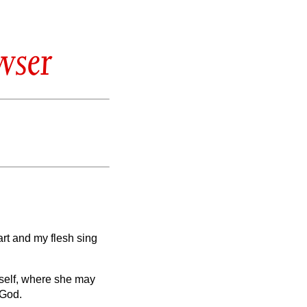
wser
art and my flesh sing
rself, where she may
 God.