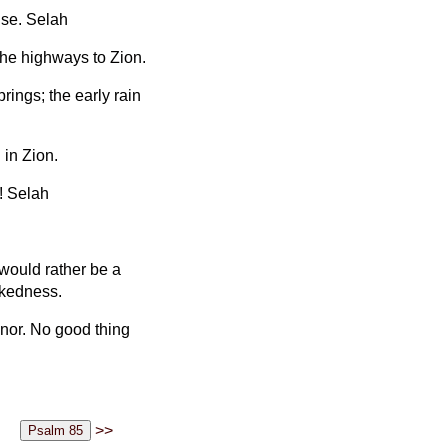
ise. Selah
the highways to Zion.
rings; the early rain
 in Zion.
! Selah
 would rather be a
ckedness.
nor. No good thing
>>