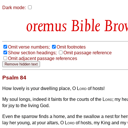
Dark mode:
Bible Bro
Omit verse numbers;
Omit footnotes
Show section headings;
Omit passage reference
Omit adjacent passage references
Psalm 84
How lovely is your dwelling place, O
Lord
of hosts!
My soul longs, indeed it faints for the courts of the
Lord
; my he
for joy to the living God.
Even the sparrow finds a home, and the swallow a nest for he
lay her young, at your altars, O
Lord
of hosts, my King and my