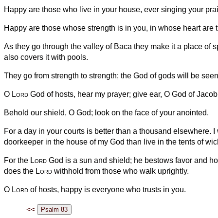
Happy are those who live in your house, ever singing your pra
Happy are those whose strength is in you, in whose heart are 
As they go through the valley of Baca they make it a place of sp
also covers it with pools.
They go from strength to strength; the God of gods will be seen
O
Lord
God of hosts, hear my prayer; give ear, O God of Jacob
Behold our shield, O God; look on the face of your anointed.
For a day in your courts is better than a thousand elsewhere. I
doorkeeper in the house of my God than live in the tents of wi
For the
Lord
God is a sun and shield; he bestows favor and ho
does the
Lord
withhold from those who walk uprightly.
O
Lord
of hosts, happy is everyone who trusts in you.
<<