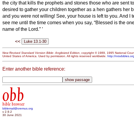
the city that kills the prophets and stones those who are sent to
desired to gather your children together as a hen gathers her 
and you were not willing!
See, your house is left to you. And I t
see me until the time comes when
you say, “Blessed is the on
name of the Lord.”
’
<<
New Revised Standard Version Bible: Anglicized Edition
, copyright © 1989, 1995 National Counc
United States of America. Used by permission. All rights reserved worldwide.
http://nrsvbibles.or
Enter another bible reference:
obb
bible browser
biblemail@oremus.org
v 2.9.2
30 June 2021