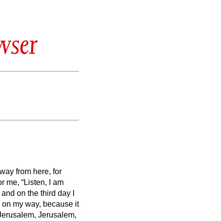
wser
way from here, for
or me,
“Listen, I am
nd on the third day I
e on my way, because it
Jerusalem, Jerusalem,