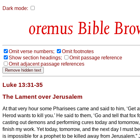
Dark mode:
Bible Bro
Omit verse numbers;
Omit footnotes
Show section headings;
Omit passage reference
Omit adjacent passage references
Luke 13:31-35
The Lament over Jerusalem
At that very hour some Pharisees came and said to him, ‘Get a
Herod wants to kill you.’
He said to them, ‘Go and tell that fox f
casting out demons and performing cures today and tomorrow, a
finish my work.
Yet today, tomorrow, and the next day I must b
is impossible for a prophet to be killed away from Jerusalem.”