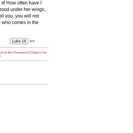
 it! How often have I
brood under her wings,
ell you, you will not
e who comes in the
>>
il of the Churches of Christ in the
g