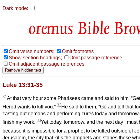
Dark mode:
Bible Bro
Omit verse numbers;
Omit footnotes
Show section headings;
Omit passage reference
Omit adjacent passage references
Luke 13:31-35
31
At that very hour some Pharisees came and said to him, “Get
32
Herod wants to kill you.”
He said to them, “Go and tell that fox
casting out demons and performing cures today and tomorrow, a
33
finish my work.
Yet today, tomorrow, and the next day I must
because it is impossible for a prophet to be killed outside of J
Jerusalem, the city that kills the prophets and stones those who