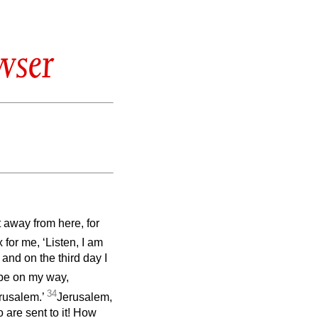
wser
 away from here, for
 for me, ‘Listen, I am
nd on the third day I
 be on my way,
34
erusalem.’
Jerusalem,
 are sent to it! How