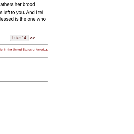
gathers her brood
left to you. And I tell
Blessed is the one who
>>
st in the United States of America.