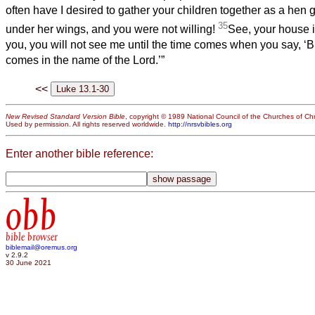
often have I desired to gather your children together as a hen 
35
under her wings, and you were not willing!
See, your house is 
you, you will not see me until the time comes when you say, ‘
comes in the name of the Lord.’”
<<
New Revised Standard Version Bible
, copyright © 1989 National Council of the Churches of Chri
Used by permission. All rights reserved worldwide.
http://nrsvbibles.org
Enter another bible reference:
obb
bible browser
biblemail@oremus.org
v 2.9.2
30 June 2021