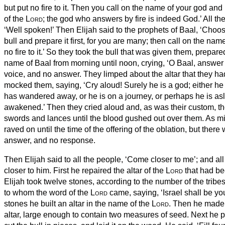
but put no fire to it.
Then you call on the name of your god and I
of the
Lord
; the god who answers by fire is indeed God.’ All t
‘Well spoken!’
Then Elijah said to the prophets of Baal, ‘Choo
bull and prepare it first, for you are many; then call on the nam
no fire to it.’
So they took the bull that was given them, prepared
name of Baal from morning until noon, crying, ‘O Baal, answer 
voice, and no answer. They limped about the altar that they h
mocked them, saying, ‘Cry aloud! Surely he is a god; either he 
has wandered away, or he is on a journey, or perhaps he is a
awakened.’
Then they cried aloud and, as was their custom, t
swords and lances until the blood gushed out over them.
As mi
raved on until the time of the offering of the oblation, but there
answer, and no response.
Then Elijah said to all the people, ‘Come closer to me’; and a
closer to him. First he repaired the altar of the
Lord
that had b
Elijah took twelve stones, according to the number of the tribes
to whom the word of the
Lord
came, saying, ‘Israel shall be y
stones he built an altar in the name of the
Lord
. Then he made 
altar, large enough to contain two measures of seed.
Next he p