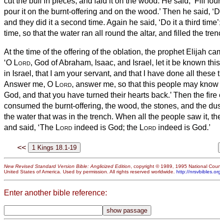
cut the bull in pieces, and laid it on the wood. He said, ‘Fill fo
pour it on the burnt-offering and on the wood.’
Then he said, ‘D
and they did it a second time. Again he said, ‘Do it a third time’;
time,
so that the water ran all round the altar, and filled the tre
At the time of the offering of the oblation, the prophet Elijah c
‘O
Lord
, God of Abraham, Isaac, and Israel, let it be known thi
in Israel, that I am your servant, and that I have done all these 
Answer me, O
Lord
, answer me, so that this people may know
God, and that you have turned their hearts back.’
Then the fire
consumed the burnt-offering, the wood, the stones, and the dus
the water that was in the trench.
When all the people saw it, the
and said, ‘The
Lord
indeed is God; the
Lord
indeed is God.’
<<
New Revised Standard Version Bible: Anglicized Edition
, copyright © 1989, 1995 National Counc
United States of America. Used by permission. All rights reserved worldwide.
http://nrsvbibles.or
Enter another bible reference: