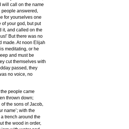
 will call on the name
he people answered,
se for yourselves one
e of your god, but put
 it, and called on the
us!’ But there was no
ad made.
At noon Elijah
is meditating, or he
sleep and must be
hey cut themselves with
dday passed, they
 was no voice, no
ll the people came
een thrown down;
 of the sons of Jacob,
our name’;
with the
a trench around the
ut the wood in order,