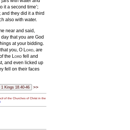
ur jars with water and
o it a second time’;
 and they did it a third
nch also with water.
ame near and said,
s day that you are God
things at your bidding.
 that you, O
Lord
, are
 of the
Lord
fell and
t, and even licked up
y fell on their faces
>>
il of the Churches of Christ in the
g