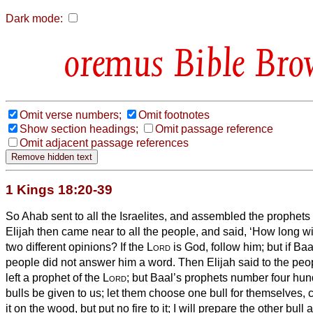
Dark mode:
Bible Bro
Omit verse numbers;
Omit footnotes
Show section headings;
Omit passage reference
Omit adjacent passage references
1 Kings 18:20-39
So Ahab sent to all the Israelites, and assembled the prophet
Elijah then came near to all the people, and said, ‘How long wi
two different opinions? If the
Lord
is God, follow him; but if Baa
people did not answer him a word.
Then Elijah said to the peop
left a prophet of the
Lord
; but Baal’s prophets number four hund
bulls be given to us; let them choose one bull for themselves, cu
it on the wood, but put no fire to it; I will prepare the other bull