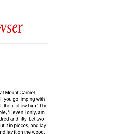
wser
s at Mount Carmel.
ll you go limping with
l, then follow him.’ The
le, ‘I, even I only, am
red and fifty.
Let two
t it in pieces, and lay
 and lay it on the wood,