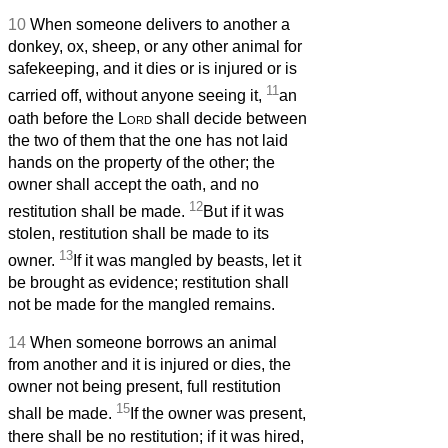
10
When someone delivers to another a
donkey, ox, sheep, or any other animal for
safekeeping, and it dies or is injured or is
11
carried off, without anyone seeing it,
an
oath before the
Lord
shall decide between
the two of them that the one has not laid
hands on the property of the other; the
owner shall accept the oath, and no
12
restitution shall be made.
But if it was
stolen, restitution shall be made to its
13
owner.
If it was mangled by beasts, let it
be brought as evidence; restitution shall
not be made for the mangled remains.
14
When someone borrows an animal
from another and it is injured or dies, the
owner not being present, full restitution
15
shall be made.
If the owner was present,
there shall be no restitution; if it was hired,