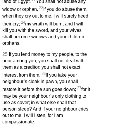
land of Egypt.
You shall not abuse any
23
widow or orphan.
If you do abuse them,
when they cry out to me, I will surely heed
24
their cry;
my wrath will burn, and I will
kill you with the sword, and your wives
shall become widows and your children
orphans.
25
If you lend money to my people, to the
poor among you, you shall not deal with
them as a creditor; you shall not exact
26
interest from them.
If you take your
neighbour’s cloak in pawn, you shall
27
restore it before the sun goes down;
for it
may be your neighbour’s only clothing to
use as cover; in what else shall that
person sleep? And if your neighbour cries
out to me, I will listen, for I am
compassionate.