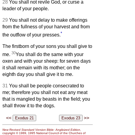
28
You shall not revile God, or curse a
leader of your people.
29
You shall not delay to make offerings
from the fullness of your harvest and from
*
the outflow of your presses.
The firstborn of your sons you shall give to
30
me.
You shall do the same with your
oxen and with your sheep: for seven days
it shall remain with its mother; on the
eighth day you shall give it to me.
31
You shall be people consecrated to
me; therefore you shall not eat any meat
that is mangled by beasts in the field; you
shall throw it to the dogs.
<<
>>
New Revised Standard Version Bible: Anglicized Edition
,
copyright © 1989, 1995 National Council of the Churches of