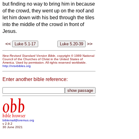
but finding no way to bring him in because
of the crowd, they went up on the roof and
let him down with his bed through the tiles
into the middle of the crowd in front of
Jesus.
<<
>>
New Revised Standard Version Bible
, copyright © 1989 National
Council of the Churches of Christ in the United States of
America. Used by permission. All rights reserved worldwide.
http://nrsvbibles.org
Enter another bible reference:
obb
bible browser
biblemail@oremus.org
v 2.9.2
30 June 2021