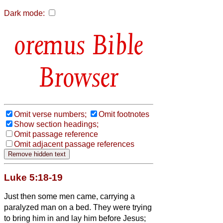
Dark mode:
Bible
Browser
Omit verse numbers;
Omit footnotes
Show section headings;
Omit passage reference
Omit adjacent passage references
Luke 5:18-19
Just then some men came, carrying a
paralyzed man on a bed. They were trying
to bring him in and lay him before Jesus;