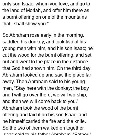
only son Isaac, whom you love, and go to
the land of Moriah, and offer him there as
a burnt offering on one of the mountains
that I shall show you.”
So Abraham rose early in the morning,
saddled his donkey, and took two of his
young men with him, and his son Isaac; he
cut the wood for the burnt offering, and set
out and went to the place in the distance
that God had shown him.
On the third day
Abraham looked up and saw the place far
away.
Then Abraham said to his young
men, “Stay here with the donkey; the boy
and I will go over there; we will worship,
and then we will come back to you.”
Abraham took the wood of the burnt
offering and laid it on his son Isaac, and
he himself carried the fire and the knife.
So the two of them walked on together.
Isaac said to his father Abraham, “Father!”