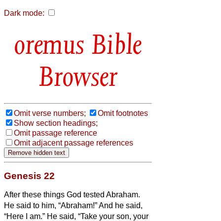
Dark mode:
Bible
Browser
Omit verse numbers;
Omit footnotes
Show section headings;
Omit passage reference
Omit adjacent passage references
Genesis 22
After these things God tested Abraham.
He said to him, “Abraham!” And he said,
“Here I am.”
He said, “Take your son, your