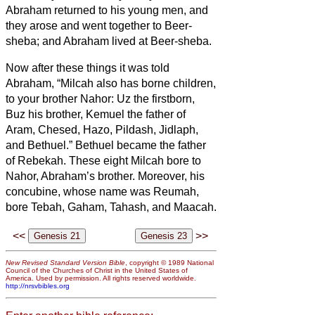
Abraham returned to his young men, and
they arose and went together to Beer-
sheba; and Abraham lived at Beer-sheba.
Now after these things it was told
Abraham, “Milcah also has borne children,
to your brother Nahor:
Uz the firstborn,
Buz his brother, Kemuel the father of
Aram,
Chesed, Hazo, Pildash, Jidlaph,
and Bethuel.”
Bethuel became the father
of Rebekah. These eight Milcah bore to
Nahor, Abraham’s brother.
Moreover, his
concubine, whose name was Reumah,
bore Tebah, Gaham, Tahash, and Maacah.
<<
>>
New Revised Standard Version Bible
, copyright © 1989 National
Council of the Churches of Christ in the United States of
America. Used by permission. All rights reserved worldwide.
http://nrsvbibles.org