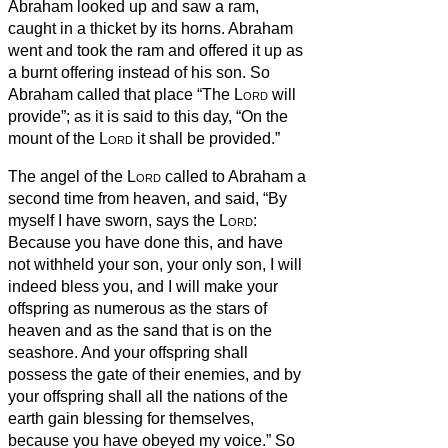
Abraham looked up and saw a ram,
caught in a thicket by its horns. Abraham
went and took the ram and offered it up as
a burnt offering instead of his son.
So
Abraham called that place “The
Lord
will
provide”; as it is said to this day, “On the
mount of the
Lord
it shall be provided.”
The angel of the
Lord
called to Abraham a
second time from heaven,
and said, “By
myself I have sworn, says the
Lord
:
Because you have done this, and have
not withheld your son, your only son,
I will
indeed bless you, and I will make your
offspring as numerous as the stars of
heaven and as the sand that is on the
seashore. And your offspring shall
possess the gate of their enemies,
and by
your offspring shall all the nations of the
earth gain blessing for themselves,
because you have obeyed my voice.”
So