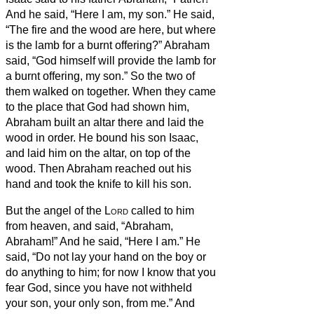
And he said, “Here I am, my son.” He said,
“The fire and the wood are here, but where
is the lamb for a burnt offering?”
Abraham
said, “God himself will provide the lamb for
a burnt offering, my son.” So the two of
them walked on together.
When they came
to the place that God had shown him,
Abraham built an altar there and laid the
wood in order. He bound his son Isaac,
and laid him on the altar, on top of the
wood.
Then Abraham reached out his
hand and took the knife to kill his son.
But the angel of the
Lord
called to him
from heaven, and said, “Abraham,
Abraham!” And he said, “Here I am.”
He
said, “Do not lay your hand on the boy or
do anything to him; for now I know that you
fear God, since you have not withheld
your son, your only son, from me.”
And