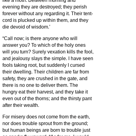
like a moth.
Between morning and
evening they are destroyed; they perish
forever without any regarding it.
Their tent-
cord is plucked up within them, and they
die devoid of wisdom.’
“Call now; is there anyone who will
answer you? To which of the holy ones
will you turn?
Surely vexation kills the fool,
and jealousy slays the simple.
I have seen
fools taking root, but suddenly I cursed
their dwelling.
Their children are far from
safety, they are crushed in the gate, and
there is no one to deliver them.
The
hungry eat their harvest, and they take it
even out of the thorns; and the thirsty pant
after their wealth.
For misery does not come from the earth,
nor does trouble sprout from the ground;
but human beings are born to trouble just