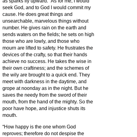
as sparks fly upward.
“As for me, I would
seek God, and to God I would commit my
cause.
He does great things and
unsearchable, marvelous things without
number.
He gives rain on the earth and
sends waters on the fields;
he sets on high
those who are lowly, and those who
mourn are lifted to safety.
He frustrates the
devices of the crafty, so that their hands
achieve no success.
He takes the wise in
their own craftiness; and the schemes of
the wily are brought to a quick end.
They
meet with darkness in the daytime, and
grope at noonday as in the night.
But he
saves the needy from the sword of their
mouth, from the hand of the mighty.
So the
poor have hope, and injustice shuts its
mouth.
“How happy is the one whom God
reproves; therefore do not despise the