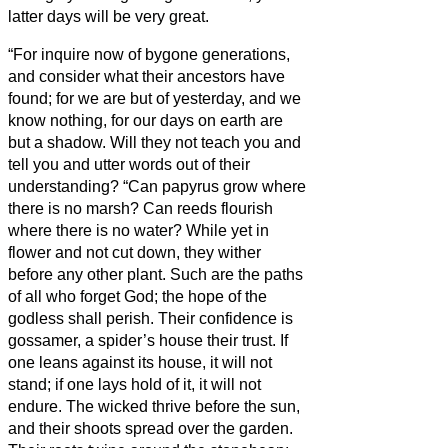
latter days will be very great.
“For inquire now of bygone generations,
and consider what their ancestors have
found;
for we are but of yesterday, and we
know nothing, for our days on earth are
but a shadow.
Will they not teach you and
tell you and utter words out of their
understanding?
“Can papyrus grow where
there is no marsh? Can reeds flourish
where there is no water?
While yet in
flower and not cut down, they wither
before any other plant.
Such are the paths
of all who forget God; the hope of the
godless shall perish.
Their confidence is
gossamer, a spider’s house their trust.
If
one leans against its house, it will not
stand; if one lays hold of it, it will not
endure.
The wicked thrive before the sun,
and their shoots spread over the garden.