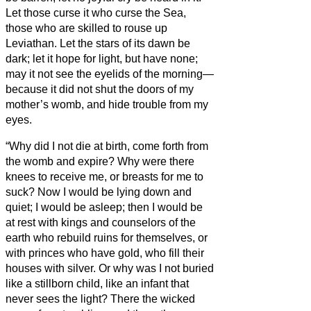
Let those curse it who curse the Sea,
those who are skilled to rouse up
Leviathan.
Let the stars of its dawn be
dark; let it hope for light, but have none;
may it not see the eyelids of the morning—
because it did not shut the doors of my
mother’s womb, and hide trouble from my
eyes.
“Why did I not die at birth, come forth from
the womb and expire?
Why were there
knees to receive me, or breasts for me to
suck?
Now I would be lying down and
quiet; I would be asleep; then I would be
at rest
with kings and counselors of the
earth who rebuild ruins for themselves,
or
with princes who have gold, who fill their
houses with silver.
Or why was I not buried
like a stillborn child, like an infant that
never sees the light?
There the wicked