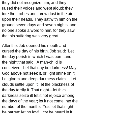
they did not recognize him, and they
raised their voices and wept aloud; they
tore their robes and threw dust in the air
upon their heads.
They sat with him on the
ground seven days and seven nights, and
no one spoke a word to him, for they saw
that his suffering was very great.
After this Job opened his mouth and
cursed the day of his birth.
Job said:
“Let
the day perish in which I was born, and
the night that said, ‘A man-child is
conceived.’
Let that day be darkness! May
God above not seek it, or light shine on it.
Let gloom and deep darkness claim it. Let
clouds settle upon it; let the blackness of
the day terrify it.
That night—let thick
darkness seize it! let it not rejoice among
the days of the year; let it not come into the
number of the months.
Yes, let that night
be barren; let no joyful cry be heard in it.