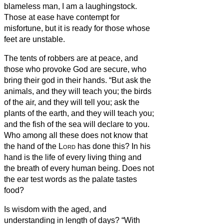
blameless man, I am a laughingstock.
Those at ease have contempt for
misfortune, but it is ready for those whose
feet are unstable.
The tents of robbers are at peace, and
those who provoke God are secure, who
bring their god in their hands.
“But ask the
animals, and they will teach you; the birds
of the air, and they will tell you;
ask the
plants of the earth, and they will teach you;
and the fish of the sea will declare to you.
Who among all these does not know that
the hand of the
Lord
has done this?
In his
hand is the life of every living thing and
the breath of every human being.
Does not
the ear test words as the palate tastes
food?
Is wisdom with the aged, and
understanding in length of days?
“With