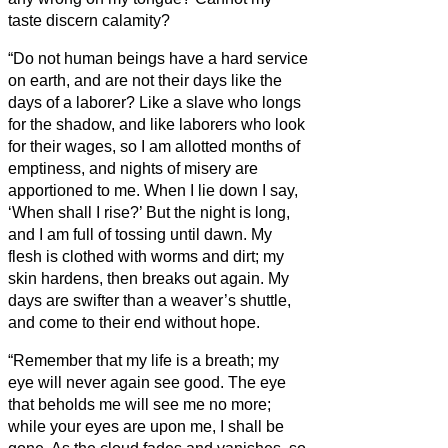
taste discern calamity?
“Do not human beings have a hard service
on earth, and are not their days like the
days of a laborer?
Like a slave who longs
for the shadow, and like laborers who look
for their wages,
so I am allotted months of
emptiness, and nights of misery are
apportioned to me.
When I lie down I say,
‘When shall I rise?’ But the night is long,
and I am full of tossing until dawn.
My
flesh is clothed with worms and dirt; my
skin hardens, then breaks out again.
My
days are swifter than a weaver’s shuttle,
and come to their end without hope.
“Remember that my life is a breath; my
eye will never again see good.
The eye
that beholds me will see me no more;
while your eyes are upon me, I shall be