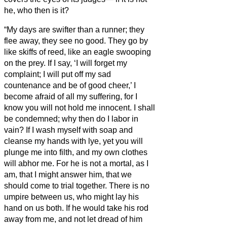
he, who then is it?
“My days are swifter than a runner; they
flee away, they see no good.
They go by
like skiffs of reed, like an eagle swooping
on the prey.
If I say, ‘I will forget my
complaint; I will put off my sad
countenance and be of good cheer,’
I
become afraid of all my suffering, for I
know you will not hold me innocent.
I shall
be condemned; why then do I labor in
vain?
If I wash myself with soap and
cleanse my hands with lye,
yet you will
plunge me into filth, and my own clothes
will abhor me.
For he is not a mortal, as I
am, that I might answer him, that we
should come to trial together.
There is no
umpire between us, who might lay his
hand on us both.
If he would take his rod
away from me, and not let dread of him