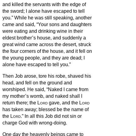
and killed the servants with the edge of
the sword; I alone have escaped to tell
you.”
While he was still speaking, another
came and said, “Your sons and daughters
were eating and drinking wine in their
eldest brother’s house,
and suddenly a
great wind came across the desert, struck
the four corners of the house, and it fell on
the young people, and they are dead; I
alone have escaped to tell you.”
Then Job arose, tore his robe, shaved his
head, and fell on the ground and
worshiped.
He said, “Naked I came from
my mother’s womb, and naked shall I
return there; the
Lord
gave, and the
Lord
has taken away; blessed be the name of
the
Lord
.”
In all this Job did not sin or
charge God with wrong-doing.
One day the heavenly beings came to