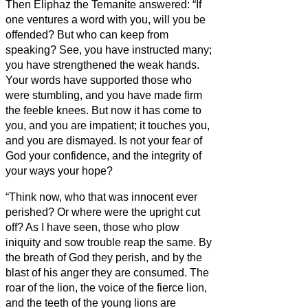
Then Eliphaz the Temanite answered:
“If
one ventures a word with you, will you be
offended? But who can keep from
speaking?
See, you have instructed many;
you have strengthened the weak hands.
Your words have supported those who
were stumbling, and you have made firm
the feeble knees.
But now it has come to
you, and you are impatient; it touches you,
and you are dismayed.
Is not your fear of
God your confidence, and the integrity of
your ways your hope?
“Think now, who that was innocent ever
perished? Or where were the upright cut
off?
As I have seen, those who plow
iniquity and sow trouble reap the same.
By
the breath of God they perish, and by the
blast of his anger they are consumed.
The
roar of the lion, the voice of the fierce lion,
and the teeth of the young lions are