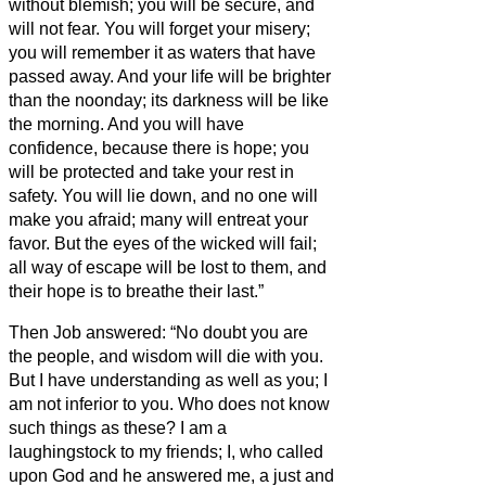
without blemish; you will be secure, and
will not fear.
You will forget your misery;
you will remember it as waters that have
passed away.
And your life will be brighter
than the noonday; its darkness will be like
the morning.
And you will have
confidence, because there is hope; you
will be protected and take your rest in
safety.
You will lie down, and no one will
make you afraid; many will entreat your
favor.
But the eyes of the wicked will fail;
all way of escape will be lost to them, and
their hope is to breathe their last.”
Then Job answered:
“No doubt you are
the people, and wisdom will die with you.
But I have understanding as well as you; I
am not inferior to you. Who does not know
such things as these?
I am a
laughingstock to my friends; I, who called
upon God and he answered me, a just and