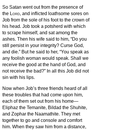
So Satan went out from the presence of
the
Lord
, and inflicted loathsome sores on
Job from the sole of his foot to the crown of
his head.
Job took a potsherd with which
to scrape himself, and sat among the
ashes.
Then his wife said to him, “Do you
still persist in your integrity? Curse God,
and die.”
But he said to her, “You speak as
any foolish woman would speak. Shall we
receive the good at the hand of God, and
not receive the bad?” In all this Job did not
sin with his lips.
Now when Job’s three friends heard of all
these troubles that had come upon him,
each of them set out from his home—
Eliphaz the Temanite, Bildad the Shuhite,
and Zophar the Naamathite. They met
together to go and console and comfort
him.
When they saw him from a distance,