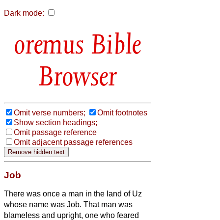
Dark mode:
Bible
Browser
Omit verse numbers;
Omit footnotes
Show section headings;
Omit passage reference
Omit adjacent passage references
Job
There was once a man in the land of Uz
whose name was Job. That man was
blameless and upright, one who feared