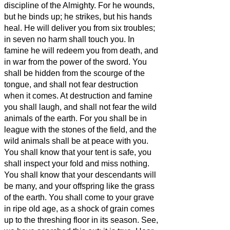
discipline of the Almighty.
For he wounds,
but he binds up; he strikes, but his hands
heal.
He will deliver you from six troubles;
in seven no harm shall touch you.
In
famine he will redeem you from death, and
in war from the power of the sword.
You
shall be hidden from the scourge of the
tongue, and shall not fear destruction
when it comes.
At destruction and famine
you shall laugh, and shall not fear the wild
animals of the earth.
For you shall be in
league with the stones of the field, and the
wild animals shall be at peace with you.
You shall know that your tent is safe, you
shall inspect your fold and miss nothing.
You shall know that your descendants will
be many, and your offspring like the grass
of the earth.
You shall come to your grave
in ripe old age, as a shock of grain comes
up to the threshing floor in its season.
See,