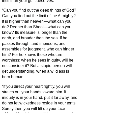
less than your guilt deserves.
“Can you find out the deep things of God?
Can you find out the limit of the Almighty?
It is higher than heaven—what can you
do? Deeper than Sheol—what can you
know?
Its measure is longer than the
earth, and broader than the sea.
If he
passes through, and imprisons, and
assembles for judgment, who can hinder
him?
For he knows those who are
worthless; when he sees iniquity, will he
not consider it?
But a stupid person will
get understanding, when a wild ass is
born human.
“If you direct your heart rightly, you will
stretch out your hands toward him.
If
iniquity is in your hand, put it far away, and
do not let wickedness reside in your tents.
Surely then you will lift up your face