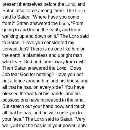
present themselves before the
Lord
, and
Satan also came among them.
The
Lord
said to Satan, “Where have you come
from?” Satan answered the
Lord
, “From
going to and fro on the earth, and from
walking up and down on it.”
The
Lord
said
to Satan, “Have you considered my
servant Job? There is no one like him on
the earth, a blameless and upright man
who fears God and turns away from evil.”
Then Satan answered the
Lord
, “Does
Job fear God for nothing?
Have you not
put a fence around him and his house and
all that he has, on every side? You have
blessed the work of his hands, and his
possessions have increased in the land.
But stretch out your hand now, and touch
all that he has, and he will curse you to
your face.”
The
Lord
said to Satan, “Very
well, all that he has is in your power; only