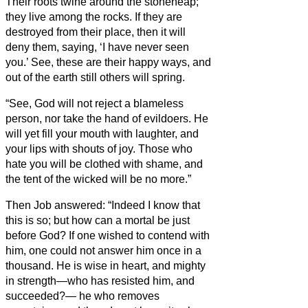
Their roots twine around the stoneheap;
they live among the rocks.
If they are
destroyed from their place, then it will
deny them, saying, ‘I have never seen
you.’
See, these are their happy ways, and
out of the earth still others will spring.
“See, God will not reject a blameless
person, nor take the hand of evildoers.
He
will yet fill your mouth with laughter, and
your lips with shouts of joy.
Those who
hate you will be clothed with shame, and
the tent of the wicked will be no more.”
Then Job answered:
“Indeed I know that
this is so; but how can a mortal be just
before God?
If one wished to contend with
him, one could not answer him once in a
thousand.
He is wise in heart, and mighty
in strength—who has resisted him, and
succeeded?—
he who removes