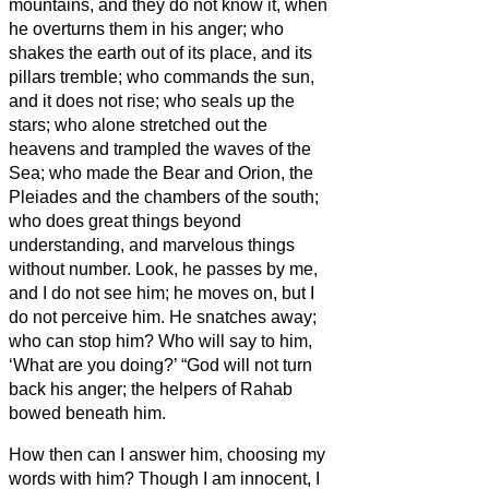
mountains, and they do not know it, when
he overturns them in his anger;
who
shakes the earth out of its place, and its
pillars tremble;
who commands the sun,
and it does not rise; who seals up the
stars;
who alone stretched out the
heavens and trampled the waves of the
Sea;
who made the Bear and Orion, the
Pleiades and the chambers of the south;
who does great things beyond
understanding, and marvelous things
without number.
Look, he passes by me,
and I do not see him; he moves on, but I
do not perceive him.
He snatches away;
who can stop him? Who will say to him,
‘What are you doing?’
“God will not turn
back his anger; the helpers of Rahab
bowed beneath him.
How then can I answer him, choosing my
words with him?
Though I am innocent, I