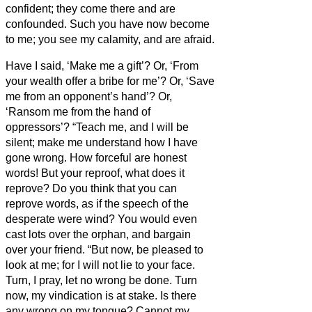
confident; they come there and are
confounded.
Such you have now become
to me; you see my calamity, and are afraid.
Have I said, ‘Make me a gift’? Or, ‘From
your wealth offer a bribe for me’?
Or, ‘Save
me from an opponent’s hand’? Or,
‘Ransom me from the hand of
oppressors’?
“Teach me, and I will be
silent; make me understand how I have
gone wrong.
How forceful are honest
words! But your reproof, what does it
reprove?
Do you think that you can
reprove words, as if the speech of the
desperate were wind?
You would even
cast lots over the orphan, and bargain
over your friend.
“But now, be pleased to
look at me; for I will not lie to your face.
Turn, I pray, let no wrong be done. Turn
now, my vindication is at stake.
Is there
any wrong on my tongue? Cannot my