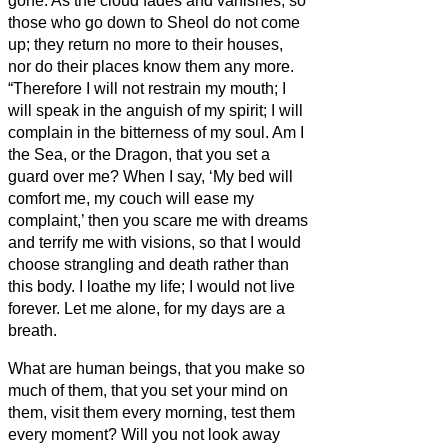
gone.
As the cloud fades and vanishes, so
those who go down to Sheol do not come
up;
they return no more to their houses,
nor do their places know them any more.
“Therefore I will not restrain my mouth; I
will speak in the anguish of my spirit; I will
complain in the bitterness of my soul.
Am I
the Sea, or the Dragon, that you set a
guard over me?
When I say, ‘My bed will
comfort me, my couch will ease my
complaint,’
then you scare me with dreams
and terrify me with visions,
so that I would
choose strangling and death rather than
this body.
I loathe my life; I would not live
forever. Let me alone, for my days are a
breath.
What are human beings, that you make so
much of them, that you set your mind on
them,
visit them every morning, test them
every moment?
Will you not look away