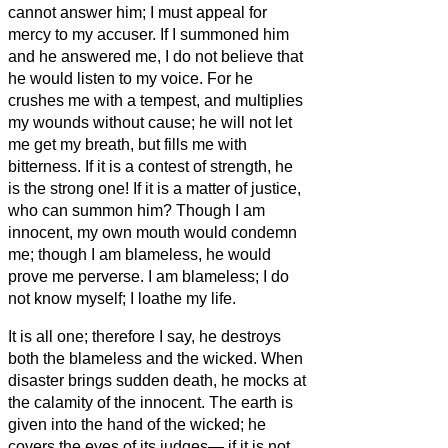
cannot answer him; I must appeal for
mercy to my accuser.
If I summoned him
and he answered me, I do not believe that
he would listen to my voice.
For he
crushes me with a tempest, and multiplies
my wounds without cause;
he will not let
me get my breath, but fills me with
bitterness.
If it is a contest of strength, he
is the strong one! If it is a matter of justice,
who can summon him?
Though I am
innocent, my own mouth would condemn
me; though I am blameless, he would
prove me perverse.
I am blameless; I do
not know myself; I loathe my life.
It is all one; therefore I say, he destroys
both the blameless and the wicked.
When
disaster brings sudden death, he mocks at
the calamity of the innocent.
The earth is
given into the hand of the wicked; he
covers the eyes of its judges— if it is not