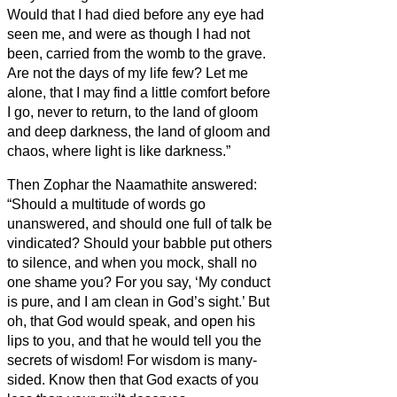
Would that I had died before any eye had
seen me,
and were as though I had not
been, carried from the womb to the grave.
Are not the days of my life few? Let me
alone, that I may find a little comfort
before
I go, never to return, to the land of gloom
and deep darkness,
the land of gloom and
chaos, where light is like darkness.”
Then Zophar the Naamathite answered:
“Should a multitude of words go
unanswered, and should one full of talk be
vindicated?
Should your babble put others
to silence, and when you mock, shall no
one shame you?
For you say, ‘My conduct
is pure, and I am clean in God’s sight.’
But
oh, that God would speak, and open his
lips to you,
and that he would tell you the
secrets of wisdom! For wisdom is many-
sided. Know then that God exacts of you