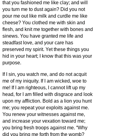
that you fashioned me like clay; and will
you turn me to dust again?
Did you not
pour me out like milk and curdle me like
cheese?
You clothed me with skin and
flesh, and knit me together with bones and
sinews.
You have granted me life and
steadfast love, and your care has
preserved my spirit.
Yet these things you
hid in your heart; I know that this was your
purpose.
If I sin, you watch me, and do not acquit
me of my iniquity.
If I am wicked, woe to
me! If I am righteous, I cannot lift up my
head, for I am filled with disgrace and look
upon my affliction.
Bold as a lion you hunt
me; you repeat your exploits against me.
You renew your witnesses against me,
and increase your vexation toward me;
you bring fresh troops against me.
“Why
did you bring me forth from the womb?