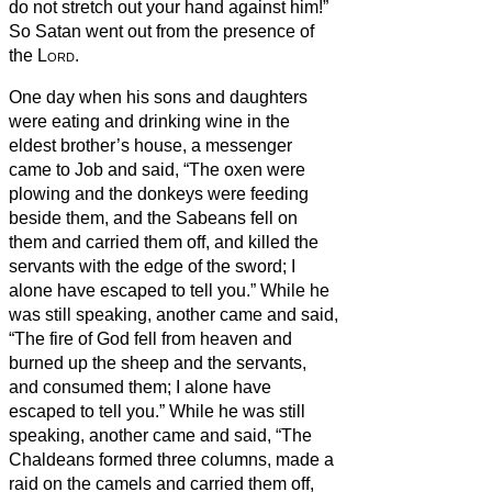
do not stretch out your hand against him!”
So Satan went out from the presence of
the
Lord
.
One day when his sons and daughters
were eating and drinking wine in the
eldest brother’s house,
a messenger
came to Job and said, “The oxen were
plowing and the donkeys were feeding
beside them,
and the Sabeans fell on
them and carried them off, and killed the
servants with the edge of the sword; I
alone have escaped to tell you.”
While he
was still speaking, another came and said,
“The fire of God fell from heaven and
burned up the sheep and the servants,
and consumed them; I alone have
escaped to tell you.”
While he was still
speaking, another came and said, “The
Chaldeans formed three columns, made a
raid on the camels and carried them off,