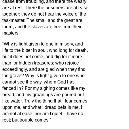
cease from troubling, and there the weary
are at rest.
There the prisoners are at ease
together; they do not hear the voice of the
taskmaster.
The small and the great are
there, and the slaves are free from their
masters.
“Why is light given to one in misery, and
life to the bitter in soul,
who long for death,
but it does not come, and dig for it more
than for hidden treasures;
who rejoice
exceedingly, and are glad when they find
the grave?
Why is light given to one who
cannot see the way, whom God has
fenced in?
For my sighing comes like my
bread, and my groanings are poured out
like water.
Truly the thing that I fear comes
upon me, and what I dread befalls me.
I
am not at ease, nor am I quiet; I have no
rest; but trouble comes.”