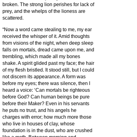
broken.
The strong lion perishes for lack of
prey, and the whelps of the lioness are
scattered.
“Now a word came stealing to me, my ear
received the whisper of it.
Amid thoughts
from visions of the night, when deep sleep
falls on mortals,
dread came upon me, and
trembling, which made all my bones
shake.
A spirit glided past my face; the hair
of my flesh bristled.
It stood still, but I could
not discern its appearance. A form was
before my eyes; there was silence, then I
heard a voice:
‘Can mortals be righteous
before God? Can human beings be pure
before their Maker?
Even in his servants
he puts no trust, and his angels he
charges with error;
how much more those
who live in houses of clay, whose
foundation is in the dust, who are crushed