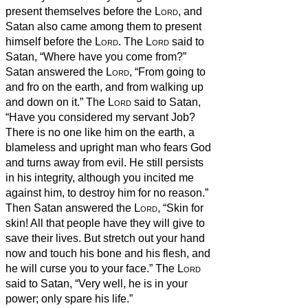
present themselves before the
Lord
, and
Satan also came among them to present
himself before the
Lord
.
The
Lord
said to
Satan, “Where have you come from?”
Satan answered the
Lord
, “From going to
and fro on the earth, and from walking up
and down on it.”
The
Lord
said to Satan,
“Have you considered my servant Job?
There is no one like him on the earth, a
blameless and upright man who fears God
and turns away from evil. He still persists
in his integrity, although you incited me
against him, to destroy him for no reason.”
Then Satan answered the
Lord
, “Skin for
skin! All that people have they will give to
save their lives.
But stretch out your hand
now and touch his bone and his flesh, and
he will curse you to your face.”
The
Lord
said to Satan, “Very well, he is in your
power; only spare his life.”