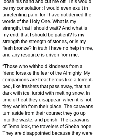
loose his hand and cut me off!
This would
be my consolation; I would even exult in
unrelenting pain; for I have not denied the
words of the Holy One.
What is my
strength, that I should wait? And what is
my end, that I should be patient?
Is my
strength the strength of stones, or is my
flesh bronze?
In truth I have no help in me,
and any resource is driven from me.
“Those who withhold kindness from a
friend forsake the fear of the Almighty.
My
companions are treacherous like a torrent-
bed, like freshets that pass away,
that run
dark with ice, turbid with melting snow.
In
time of heat they disappear; when it is hot,
they vanish from their place.
The caravans
turn aside from their course; they go up
into the waste, and perish.
The caravans
of Tema look, the travelers of Sheba hope.
They are disappointed because they were