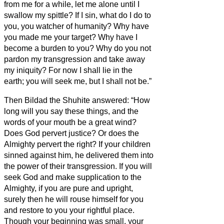
from me for a while, let me alone until I
swallow my spittle?
If I sin, what do I do to
you, you watcher of humanity? Why have
you made me your target? Why have I
become a burden to you?
Why do you not
pardon my transgression and take away
my iniquity? For now I shall lie in the
earth; you will seek me, but I shall not be.”
Then Bildad the Shuhite answered:
“How
long will you say these things, and the
words of your mouth be a great wind?
Does God pervert justice? Or does the
Almighty pervert the right?
If your children
sinned against him, he delivered them into
the power of their transgression.
If you will
seek God and make supplication to the
Almighty,
if you are pure and upright,
surely then he will rouse himself for you
and restore to you your rightful place.
Though your beginning was small, your