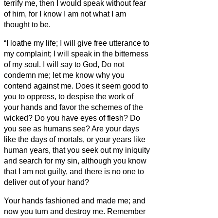
terrify me,
then I would speak without fear
of him, for I know I am not what I am
thought to be.
“I loathe my life; I will give free utterance to
my complaint; I will speak in the bitterness
of my soul.
I will say to God, Do not
condemn me; let me know why you
contend against me.
Does it seem good to
you to oppress, to despise the work of
your hands and favor the schemes of the
wicked?
Do you have eyes of flesh? Do
you see as humans see?
Are your days
like the days of mortals, or your years like
human years,
that you seek out my iniquity
and search for my sin,
although you know
that I am not guilty, and there is no one to
deliver out of your hand?
Your hands fashioned and made me; and
now you turn and destroy me.
Remember