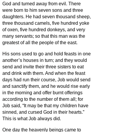
God and turned away from evil.
There
were born to him seven sons and three
daughters.
He had seven thousand sheep,
three thousand camels, five hundred yoke
of oxen, five hundred donkeys, and very
many servants; so that this man was the
greatest of all the people of the east.
His sons used to go and hold feasts in one
another’s houses in turn; and they would
send and invite their three sisters to eat
and drink with them.
And when the feast
days had run their course, Job would send
and sanctify them, and he would rise early
in the morning and offer burnt offerings
according to the number of them all; for
Job said, “It may be that my children have
sinned, and cursed God in their hearts.”
This is what Job always did.
One day the heavenly beings came to