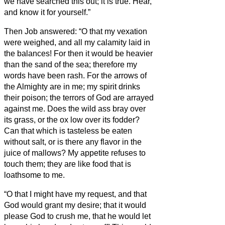
we have searched this out; it is true. Hear,
and know it for yourself.”
Then Job answered:
“O that my vexation
were weighed, and all my calamity laid in
the balances!
For then it would be heavier
than the sand of the sea; therefore my
words have been rash.
For the arrows of
the Almighty are in me; my spirit drinks
their poison; the terrors of God are arrayed
against me.
Does the wild ass bray over
its grass, or the ox low over its fodder?
Can that which is tasteless be eaten
without salt, or is there any flavor in the
juice of mallows?
My appetite refuses to
touch them; they are like food that is
loathsome to me.
“O that I might have my request, and that
God would grant my desire;
that it would
please God to crush me, that he would let