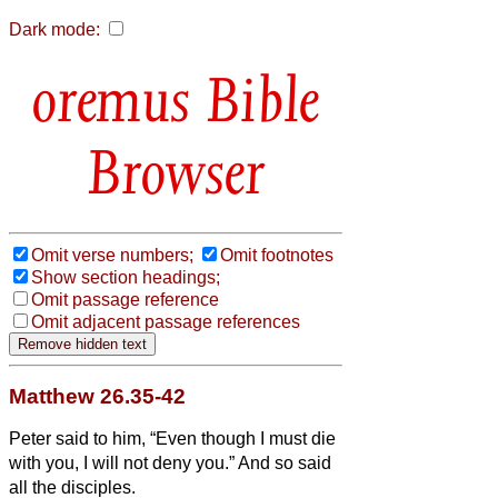
Dark mode:
Bible
Browser
Omit verse numbers;
Omit footnotes
Show section headings;
Omit passage reference
Omit adjacent passage references
Matthew 26.35-42
Peter said to him, “Even though I must die
with you, I will not deny you.” And so said
all the disciples.