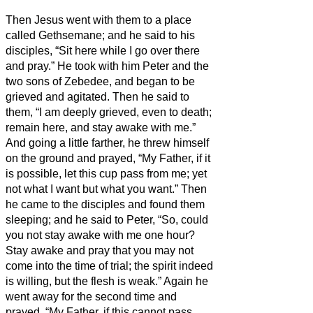
Then Jesus went with them to a place
called Gethsemane; and he said to his
disciples, “Sit here while I go over there
and pray.”
He took with him Peter and the
two sons of Zebedee, and began to be
grieved and agitated.
Then he said to
them, “I am deeply grieved, even to death;
remain here, and stay awake with me.”
And going a little farther, he threw himself
on the ground and prayed, “My Father, if it
is possible, let this cup pass from me; yet
not what I want but what you want.”
Then
he came to the disciples and found them
sleeping; and he said to Peter, “So, could
you not stay awake with me one hour?
Stay awake and pray that you may not
come into the time of trial; the spirit indeed
is willing, but the flesh is weak.”
Again he
went away for the second time and
prayed, “My Father, if this cannot pass