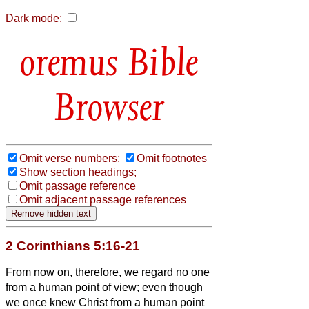
Dark mode:
Bible
Browser
Omit verse numbers;
Omit footnotes
Show section headings;
Omit passage reference
Omit adjacent passage references
2 Corinthians 5:16-21
From now on, therefore, we regard no one
from a human point of view;
even though
we once knew Christ from a human point