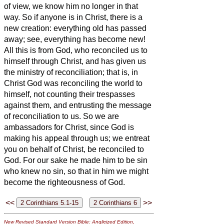
of view,
we know him no longer in that
way.
So if anyone is in Christ, there is a
new creation: everything old has passed
away; see, everything has become new!
All this is from God, who reconciled us to
himself through Christ, and has given us
the ministry of reconciliation;
that is, in
Christ God was reconciling the world to
himself,
not counting their trespasses
against them, and entrusting the message
of reconciliation to us.
So we are
ambassadors for Christ, since God is
making his appeal through us; we entreat
you on behalf of Christ, be reconciled to
God.
For our sake he made him to be sin
who knew no sin, so that in him we might
become the righteousness of God.
<<
>>
New Revised Standard Version Bible: Anglicized Edition
,