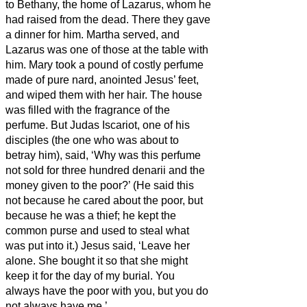
to Bethany, the home of Lazarus, whom he
had raised from the dead.
There they gave
a dinner for him. Martha served, and
Lazarus was one of those at the table with
him.
Mary took a pound of costly perfume
made of pure nard, anointed Jesus’ feet,
and wiped them
with her hair. The house
was filled with the fragrance of the
perfume.
But Judas Iscariot, one of his
disciples (the one who was about to
betray him), said,
‘Why was this perfume
not sold for three hundred denarii
and the
money given to the poor?’
(He said this
not because he cared about the poor, but
because he was a thief; he kept the
common purse and used to steal what
was put into it.)
Jesus said, ‘Leave her
alone. She bought it
so that she might
keep it for the day of my burial.
You
always have the poor with you, but you do
not always have me.’