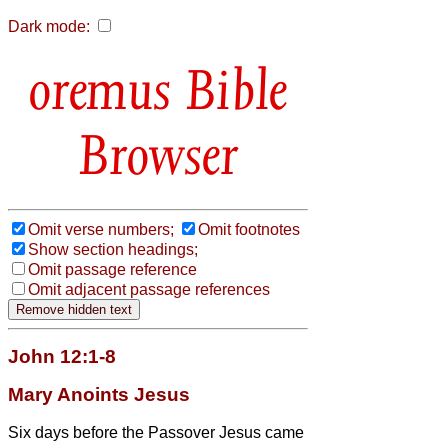
Dark mode:
Bible
Browser
Omit verse numbers;
Omit footnotes
Show section headings;
Omit passage reference
Omit adjacent passage references
John 12:1-8
Mary Anoints Jesus
Six days before the Passover Jesus came