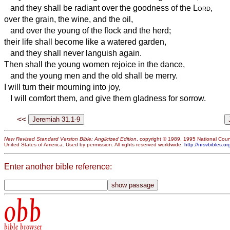
and they shall be radiant over the goodness of the
Lord
,
over the grain, the wine, and the oil,
and over the young of the flock and the herd;
their life shall become like a watered garden,
and they shall never languish again.
Then shall the young women rejoice in the dance,
and the young men and the old shall be merry.
I will turn their mourning into joy,
I will comfort them, and give them gladness for sorrow.
<<
New Revised Standard Version Bible: Anglicized Edition
, copyright © 1989, 1995 National Counc
United States of America. Used by permission. All rights reserved worldwide.
http://nrsvbibles.or
Enter another bible reference:
obb
bible browser