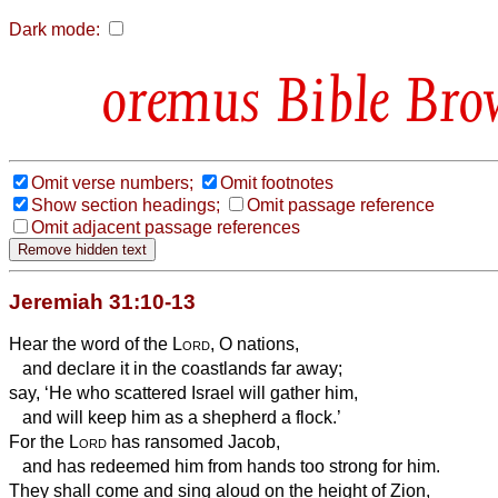
Dark mode:
Bible Bro
Omit verse numbers;
Omit footnotes
Show section headings;
Omit passage reference
Omit adjacent passage references
Jeremiah 31:10-13
Hear the word of the
Lord
, O nations,
and declare it in the coastlands far away;
say, ‘He who scattered Israel will gather him,
and will keep him as a shepherd a flock.’
For the
Lord
has ransomed Jacob,
and has redeemed him from hands too strong for him.
They shall come and sing aloud on the height of Zion,