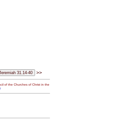
>>
il of the Churches of Christ in the
g