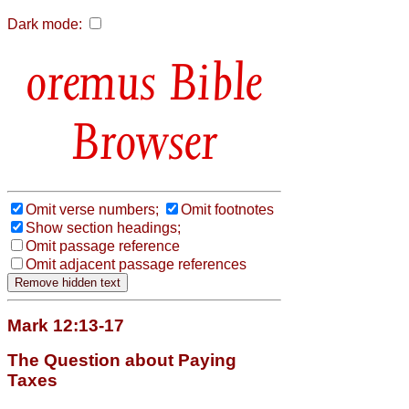
Dark mode:
Bible
Browser
Omit verse numbers;
Omit footnotes
Show section headings;
Omit passage reference
Omit adjacent passage references
Mark 12:13-17
The Question about Paying
Taxes