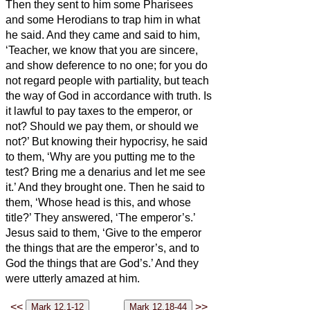
Then they sent to him some Pharisees
and some Herodians to trap him in what
he said.
And they came and said to him,
‘Teacher, we know that you are sincere,
and show deference to no one; for you do
not regard people with partiality, but teach
the way of God in accordance with truth. Is
it lawful to pay taxes to the emperor, or
not?
Should we pay them, or should we
not?’ But knowing their hypocrisy, he said
to them, ‘Why are you putting me to the
test? Bring me a denarius and let me see
it.’
And they brought one. Then he said to
them, ‘Whose head is this, and whose
title?’ They answered, ‘The emperor’s.’
Jesus said to them, ‘Give to the emperor
the things that are the emperor’s, and to
God the things that are God’s.’ And they
were utterly amazed at him.
<<
>>