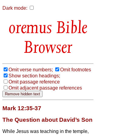
Dark mode:
Bible
Browser
Omit verse numbers;
Omit footnotes
Show section headings;
Omit passage reference
Omit adjacent passage references
Mark 12:35-37
The Question about David’s Son
While Jesus was teaching in the temple,