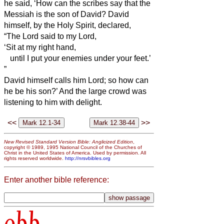
he said, ‘How can the scribes say that the
Messiah
is the son of David?
David
himself, by the Holy Spirit, declared,
“The Lord said to my Lord,
‘Sit at my right hand,
until I put your enemies under your feet.’
”
David himself calls him Lord; so how can
he be his son?’ And the large crowd was
listening to him with delight.
<<
>>
New Revised Standard Version Bible: Anglicized Edition
,
copyright © 1989, 1995 National Council of the Churches of
Christ in the United States of America. Used by permission. All
rights reserved worldwide.
http://nrsvbibles.org
Enter another bible reference:
obb