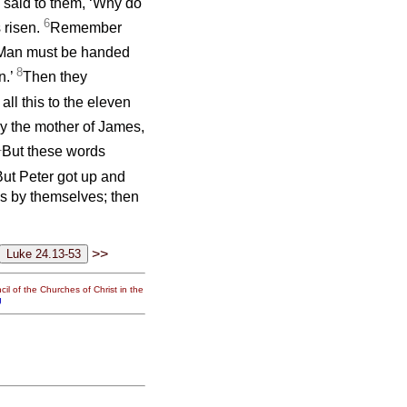
said to them, ‘Why do
6
 risen.
Remember
f Man must be handed
8
n.’
Then they
all this to the eleven
 the mother of James,
1
But these words
But Peter got up and
hs by themselves; then
>>
il of the Churches of Christ in the
g