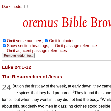
Dark mode:
Bible Bro
Omit verse numbers;
Omit footnotes
Show section headings;
Omit passage reference
Omit adjacent passage references
Luke 24:1-12
The Resurrection of Jesus
24
But on the first day of the week, at early dawn, they came
2
the spices that they had prepared.
They found the stone
3
4
tomb,
but when they went in, they did not find the body.
Whil
about this, suddenly two men in dazzling clothes stood besid