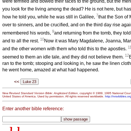
were terrified and bowed their faces to the ground, but the men
you look for the living among the dead? He is not here, but has
7
how he told you, while he was still in Galilee,
that the Son o
over to sinners, and be crucified, and on the third day rise agai
9
remembered his words,
and returning from the tomb, they told 
10
and to all the rest.
Now it was Mary Magdalene, Joanna, Mary
1
and the other women with them who told this to the apostles.
12
seemed to them an idle tale, and they did not believe them.
ran to the tomb; stooping and looking in, he saw the linen clot
he went home, amazed at what had happened.
<<
New Revised Standard Version Bible: Anglicized Edition
, copyright © 1989, 1995 National Counc
United States of America. Used by permission. All rights reserved worldwide.
http://nrsvbibles.or
Enter another bible reference: