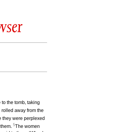
wser
 to the tomb, taking
 rolled away from the
e they were perplexed
5
e them.
The women