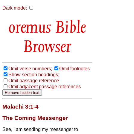
Dark mode:
Bible
Browser
Omit verse numbers;
Omit footnotes
Show section headings;
Omit passage reference
Omit adjacent passage references
Malachi 3:1-4
The Coming Messenger
See, I am sending my messenger to