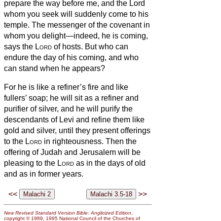
prepare the way before me, and the Lord
whom you seek will suddenly come to his
temple. The messenger of the covenant in
whom you delight—indeed, he is coming,
says the
Lord
of hosts.
But who can
endure the day of his coming, and who
can stand when he appears?
For he is like a refiner’s fire and like
fullers’ soap;
he will sit as a refiner and
purifier of silver, and he will purify the
descendants of Levi and refine them like
gold and silver, until they present offerings
to the
Lord
in righteousness.
Then the
offering of Judah and Jerusalem will be
pleasing to the
Lord
as in the days of old
and as in former years.
<<
>>
New Revised Standard Version Bible: Anglicized Edition
,
copyright © 1989, 1995 National Council of the Churches of