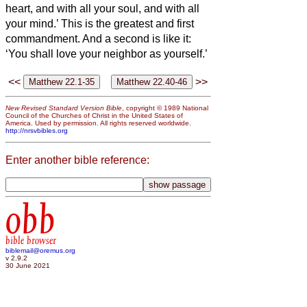
heart, and with all your soul, and with all
your mind.’
This is the greatest and first
commandment.
And a second is like it:
‘You shall love your neighbor as yourself.’
<<
>>
New Revised Standard Version Bible
, copyright © 1989 National
Council of the Churches of Christ in the United States of
America. Used by permission. All rights reserved worldwide.
http://nrsvbibles.org
Enter another bible reference:
obb
bible browser
biblemail@oremus.org
v 2.9.2
30 June 2021