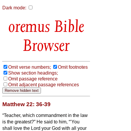
Dark mode:
Bible
Browser
Omit verse numbers;
Omit footnotes
Show section headings;
Omit passage reference
Omit adjacent passage references
Matthew 22: 36-39
“Teacher, which commandment in the law
is the greatest?”
He said to him, “’You
shall love the Lord your God with all your