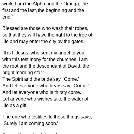
work.
I am the Alpha and the Omega, the
first and the last, the beginning and the
end.’
Blessed are those who wash their robes,
so that they will have the right to the tree of
life and may enter the city by the gates.
‘It is I, Jesus, who sent my angel to you
with this testimony for the churches. I am
the root and the descendant of David, the
bright morning star.’
The Spirit and the bride say, ‘Come.’
And let everyone who hears say, ‘Come.’
And let everyone who is thirsty come.
Let anyone who wishes take the water of
life as a gift.
The one who testifies to these things says,
‘Surely I am coming soon.’