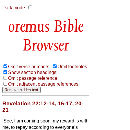
Dark mode:
Bible
Browser
Omit verse numbers;
Omit footnotes
Show section headings;
Omit passage reference
Omit adjacent passage references
Revelation 22:12-14, 16-17, 20-
21
‘See, I am coming soon; my reward is with
me, to repay according to everyone’s