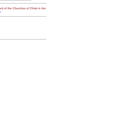
il of the Churches of Christ in the
g