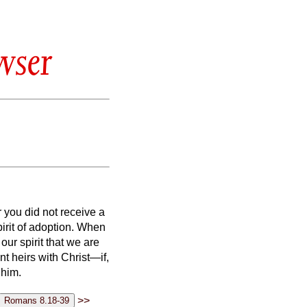
wser
 you did not receive a
spirit of adoption. When
our spirit that we are
int heirs with Christ—if,
 him.
>>