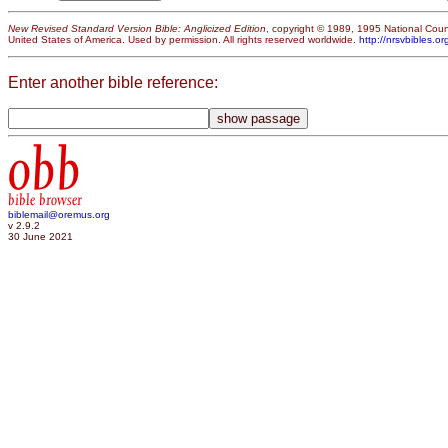
New Revised Standard Version Bible: Anglicized Edition
, copyright © 1989, 1995 National Counc
United States of America. Used by permission. All rights reserved worldwide.
http://nrsvbibles.or
Enter another bible reference:
obb
bible browser
biblemail@oremus.org
v 2.9.2
30 June 2021