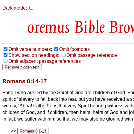
Dark mode:
Bible Bro
Omit verse numbers;
Omit footnotes
Show section headings;
Omit passage reference
Omit adjacent passage references
Romans 8:14-17
For all who are led by the Spirit of God are children of God.
For
spirit of slavery to fall back into fear, but you have received a 
we cry, ‘Abba!
Father!’
it is that very Spirit bearing witness
with 
children of God,
and if children, then heirs, heirs of God and jo
in fact, we suffer with him so that we may also be glorified with
<<