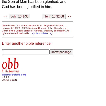
the Son of Man has been glorified, and
God has been glorified in him.
<<
>>
New Revised Standard Version Bible: Anglicized Edition
,
copyright © 1989, 1995 National Council of the Churches of
Christ in the United States of America. Used by permission. All
rights reserved worldwide.
http://nrsvbibles.org
Enter another bible reference:
obb
bible browser
biblemail@oremus.org
v 2.9.2
30 June 2021