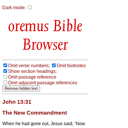
Dark mode:
Bible
Browser
Omit verse numbers;
Omit footnotes
Show section headings;
Omit passage reference
Omit adjacent passage references
John 13:31
The New Commandment
When he had gone out, Jesus said, ‘Now