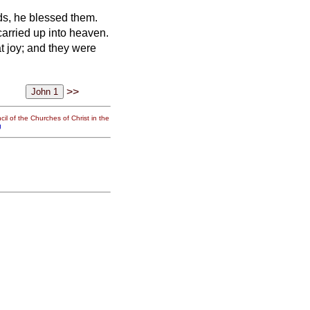
nds, he blessed them.
arried up into heaven.
t joy;
and they were
>>
il of the Churches of Christ in the
g