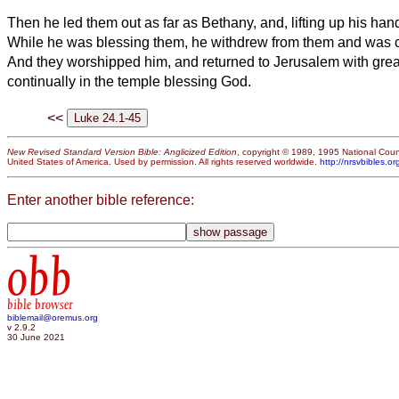
Then he led them out as far as Bethany, and, lifting up his ha
While he was blessing them, he withdrew from them and was c
And they worshipped him, and
returned to Jerusalem with grea
continually in the temple blessing God.
<<
New Revised Standard Version Bible: Anglicized Edition
, copyright © 1989, 1995 National Counc
United States of America. Used by permission. All rights reserved worldwide.
http://nrsvbibles.or
Enter another bible reference:
obb
bible browser
biblemail@oremus.org
v 2.9.2
30 June 2021