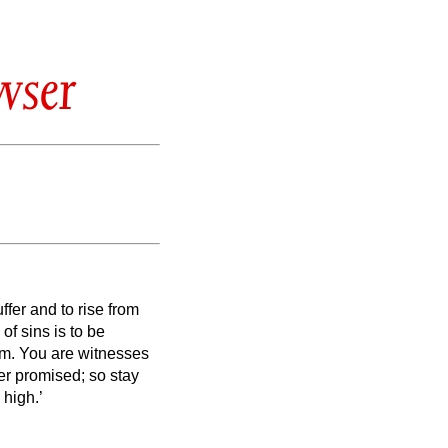
wser
uffer and to rise from
of sins is to be
em.
You are witnesses
r promised; so stay
 high.’