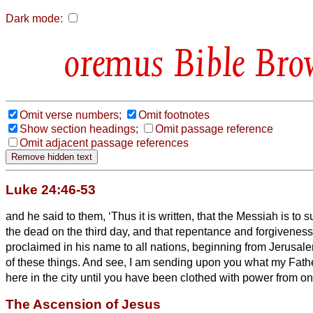
Dark mode:
Bible Bro
Omit verse numbers;
Omit footnotes
Show section headings;
Omit passage reference
Omit adjacent passage references
Luke 24:46-53
and he said to them, ‘Thus it is written, that the Messiah
is to s
the dead on the third day,
and that repentance and forgiveness 
proclaimed in his name to all nations, beginning from Jerusal
of these things.
And see, I am sending upon you what my Fathe
here in the city until you have been clothed with power from on
The Ascension of Jesus