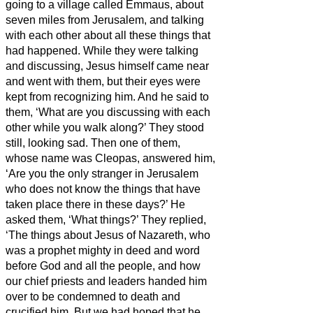
going to a village called Emmaus, about
seven miles
from Jerusalem,
and talking
with each other about all these things that
had happened.
While they were talking
and discussing, Jesus himself came near
and went with them,
but their eyes were
kept from recognizing him.
And he said to
them, ‘What are you discussing with each
other while you walk along?’ They stood
still, looking sad.
Then one of them,
whose name was Cleopas, answered him,
‘Are you the only stranger in Jerusalem
who does not know the things that have
taken place there in these days?’
He
asked them, ‘What things?’ They replied,
‘The things about Jesus of Nazareth,
who
was a prophet mighty in deed and word
before God and all the people,
and how
our chief priests and leaders handed him
over to be condemned to death and
crucified him.
But we had hoped that he