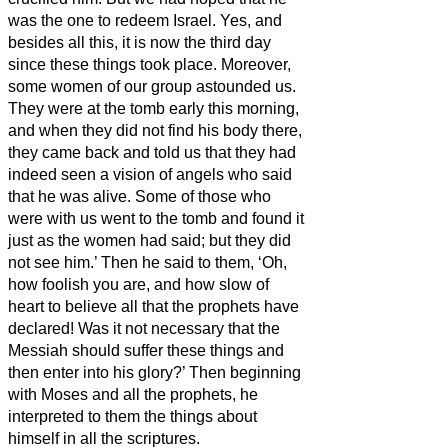
was the one to redeem Israel.
Yes, and
besides all this, it is now the third day
since these things took place.
Moreover,
some women of our group astounded us.
They were at the tomb early this morning,
and when they did not find his body there,
they came back and told us that they had
indeed seen a vision of angels who said
that he was alive.
Some of those who
were with us went to the tomb and found it
just as the women had said; but they did
not see him.’
Then he said to them, ‘Oh,
how foolish you are, and how slow of
heart to believe all that the prophets have
declared!
Was it not necessary that the
Messiah
should suffer these things and
then enter into his glory?’
Then beginning
with Moses and all the prophets, he
interpreted to them the things about
himself in all the scriptures.