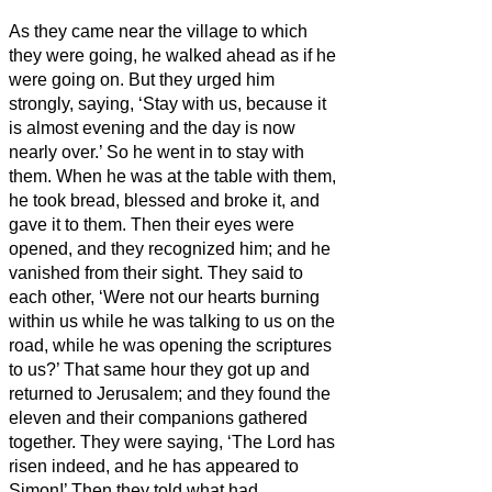
As they came near the village to which
they were going, he walked ahead as if he
were going on.
But they urged him
strongly, saying, ‘Stay with us, because it
is almost evening and the day is now
nearly over.’ So he went in to stay with
them.
When he was at the table with them,
he took bread, blessed and broke it, and
gave it to them.
Then their eyes were
opened, and they recognized him; and he
vanished from their sight.
They said to
each other, ‘Were not our hearts burning
within us
while he was talking to us on the
road, while he was opening the scriptures
to us?’
That same hour they got up and
returned to Jerusalem; and they found the
eleven and their companions gathered
together.
They were saying, ‘The Lord has
risen indeed, and he has appeared to
Simon!’
Then they told what had