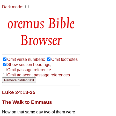
Dark mode:
Bible
Browser
Omit verse numbers;
Omit footnotes
Show section headings;
Omit passage reference
Omit adjacent passage references
Luke 24:13-35
The Walk to Emmaus
Now on that same day two of them were