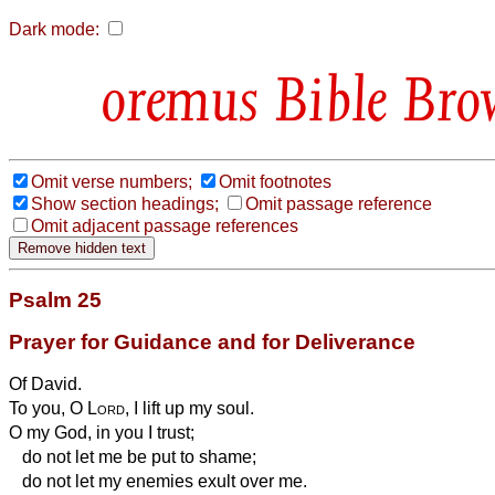
Dark mode:
Bible Bro
Omit verse numbers;
Omit footnotes
Show section headings;
Omit passage reference
Omit adjacent passage references
Psalm 25
Prayer for Guidance and for Deliverance
Of David.
To you, O
Lord
, I lift up my soul.
O my God, in you I trust;
do not let me be put to shame;
do not let my enemies exult over me.