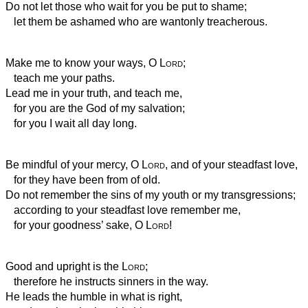
Do not let those who wait for you be put to shame;
let them be ashamed who are wantonly treacherous.
Make me to know your ways, O
Lord
;
teach me your paths.
Lead me in your truth, and teach me,
for you are the God of my salvation;
for you I wait all day long.
Be mindful of your mercy, O
Lord
, and of your steadfast love,
for they have been from of old.
Do not remember the sins of my youth or my transgressions;
according to your steadfast love remember me,
for your goodness’ sake, O
Lord
!
Good and upright is the
Lord
;
therefore he instructs sinners in the way.
He leads the humble in what is right,