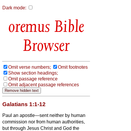
Dark mode:
Bible
Browser
Omit verse numbers;
Omit footnotes
Show section headings;
Omit passage reference
Omit adjacent passage references
Galatians 1:1-12
Paul an apostle—sent neither by human
commission nor from human authorities,
but through Jesus Christ and God the