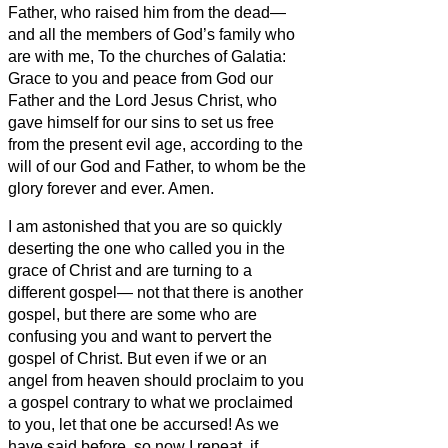
Father, who raised him from the dead—
and all the members of God’s family who
are with me, To the churches of Galatia:
Grace to you and peace from God our
Father and the Lord Jesus Christ,
who
gave himself for our sins to set us free
from the present evil age, according to the
will of our God and Father,
to whom be the
glory forever and ever. Amen.
I am astonished that you are so quickly
deserting the one who called you in the
grace of Christ and are turning to a
different gospel—
not that there is another
gospel, but there are some who are
confusing you and want to pervert the
gospel of Christ.
But even if we or an
angel from heaven should proclaim to you
a gospel contrary to what we proclaimed
to you, let that one be accursed!
As we
have said before, so now I repeat, if