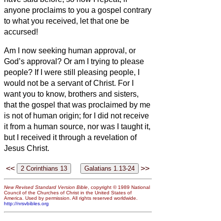
anyone proclaims to you a gospel contrary
to what you received, let that one be
accursed!
Am I now seeking human approval, or
God’s approval? Or am I trying to please
people? If I were still pleasing people, I
would not be a servant of Christ.
For I
want you to know, brothers and sisters,
that the gospel that was proclaimed by me
is not of human origin;
for I did not receive
it from a human source, nor was I taught it,
but I received it through a revelation of
Jesus Christ.
<<
>>
New Revised Standard Version Bible
, copyright © 1989 National
Council of the Churches of Christ in the United States of
America. Used by permission. All rights reserved worldwide.
http://nrsvbibles.org