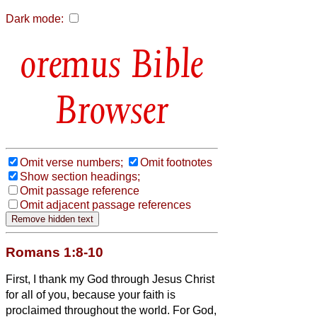
Dark mode:
Bible
Browser
Omit verse numbers;
Omit footnotes
Show section headings;
Omit passage reference
Omit adjacent passage references
Romans 1:8-10
First, I thank my God through Jesus Christ
for all of you, because your faith is
proclaimed throughout the world.
For God,