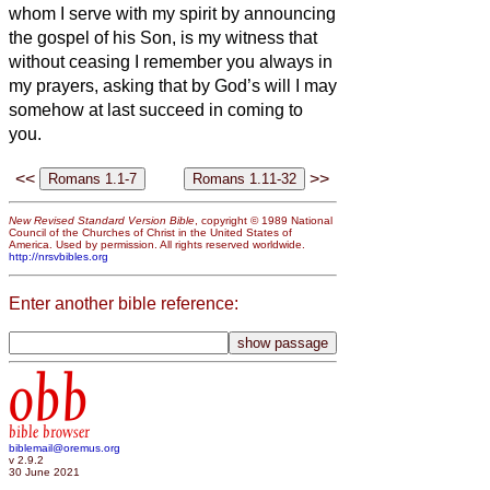
whom I serve with my spirit by announcing
the gospel of his Son, is my witness that
without ceasing I remember you always in
my prayers,
asking that by God’s will I may
somehow at last succeed in coming to
you.
<<
>>
New Revised Standard Version Bible
, copyright © 1989 National
Council of the Churches of Christ in the United States of
America. Used by permission. All rights reserved worldwide.
http://nrsvbibles.org
Enter another bible reference:
obb
bible browser
biblemail@oremus.org
v 2.9.2
30 June 2021