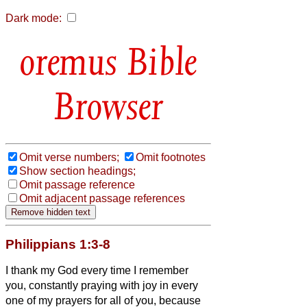
Dark mode:
Bible
Browser
Omit verse numbers;
Omit footnotes
Show section headings;
Omit passage reference
Omit adjacent passage references
Philippians 1:3-8
I thank my God every time I remember
you,
constantly praying with joy in every
one of my prayers for all of you,
because