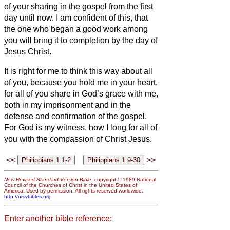
of your sharing in the gospel from the first
day until now.
I am confident of this, that
the one who began a good work among
you will bring it to completion by the day of
Jesus Christ.
It is right for me to think this way about all
of you, because you hold me in your heart,
for all of you share in God’s grace with me,
both in my imprisonment and in the
defense and confirmation of the gospel.
For God is my witness, how I long for all of
you with the compassion of Christ Jesus.
<<
>>
New Revised Standard Version Bible
, copyright © 1989 National
Council of the Churches of Christ in the United States of
America. Used by permission. All rights reserved worldwide.
http://nrsvbibles.org
Enter another bible reference: