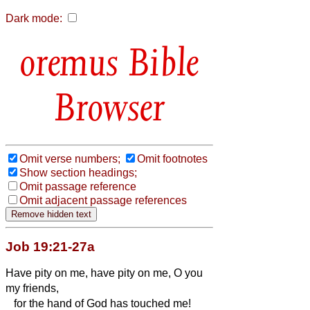
Dark mode:
Bible
Browser
Omit verse numbers;
Omit footnotes
Show section headings;
Omit passage reference
Omit adjacent passage references
Job 19:21-27a
Have pity on me, have pity on me, O you
my friends,
for the hand of God has touched me!