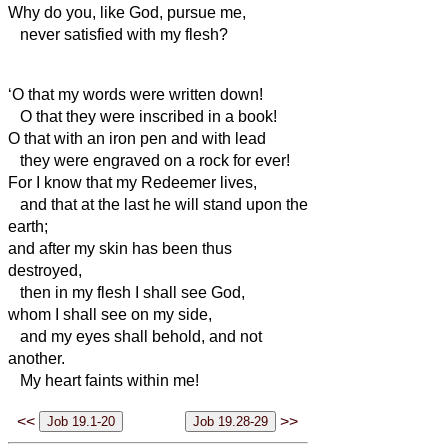
Why do you, like God, pursue me,
never satisfied with my flesh?
‘O that my words were written down!
O that they were inscribed in a book!
O that with an iron pen and with lead
they were engraved on a rock for ever!
For I know that my Redeemer
lives,
and that at the last he
will stand upon the
earth;
and after my skin has been thus
destroyed,
then in
my flesh I shall see God,
whom I shall see on my side,
and my eyes shall behold, and not
another.
My heart faints within me!
<<
>>