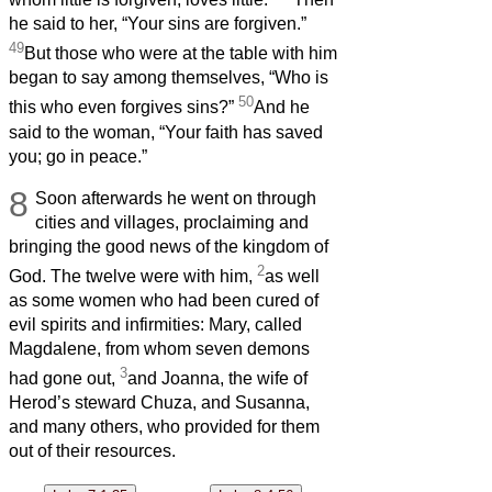
he said to her, “Your sins are forgiven.”
49
But those who were at the table with him
began to say among themselves, “Who is
50
this who even forgives sins?”
And he
said to the woman, “Your faith has saved
you; go in peace.”
8
Soon afterwards he went on through
cities and villages, proclaiming and
bringing the good news of the kingdom of
2
God. The twelve were with him,
as well
as some women who had been cured of
evil spirits and infirmities: Mary, called
Magdalene, from whom seven demons
3
had gone out,
and Joanna, the wife of
Herod’s steward Chuza, and Susanna,
and many others, who provided for them
out of their resources.