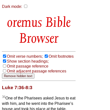
Dark mode:
Bible
Browser
Omit verse numbers;
Omit footnotes
Show section headings;
Omit passage reference
Omit adjacent passage references
Luke 7:36-8:3
36
One of the Pharisees asked Jesus to eat
with him, and he went into the Pharisee’s
house and took his place at the table.